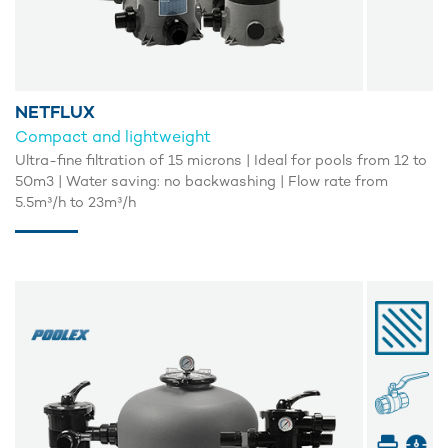
NETFLUX
Compact and lightweight
Ultra-fine filtration of 15 microns | Ideal for pools from 12 to
50m3 | Water saving: no backwashing | Flow rate from
5.5m³/h to 23m³/h