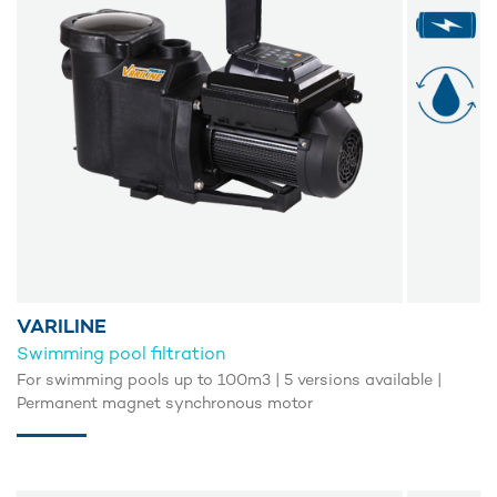
VARILINE
Swimming pool filtration
For swimming pools up to 100m3 | 5 versions available |
Permanent magnet synchronous motor