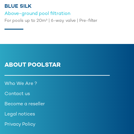
BLUE SILK
Above-ground pool filtration
For pools up to 20m³ | 6-way valve | Pre-filter
ABOUT POOLSTAR
Who We Are ?
Contact us
Become a reseller
Legal notices
Privacy Policy