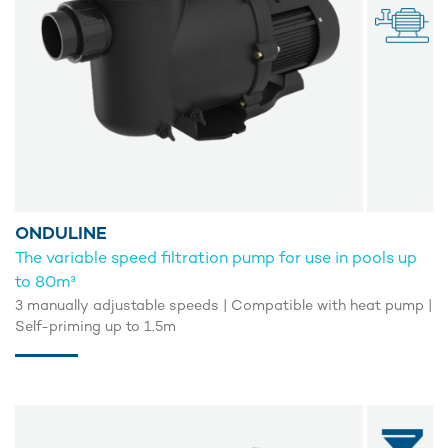
ONDULINE
The variable speed filtration pump for use in pools up
to 80m³
3 manually adjustable speeds | Compatible with heat pump |
Self-priming up to 1.5m