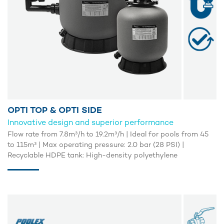
OPTI TOP & OPTI SIDE
Innovative design and superior performance
Flow rate from 7.8m³/h to 19.2m³/h | Ideal for pools from 45
to 115m³ | Max operating pressure: 2.0 bar (28 PSI) |
Recyclable HDPE tank: High-density polyethylene