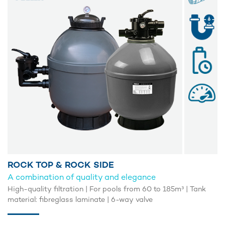
ROCK TOP & ROCK SIDE
A combination of quality and elegance
High-quality filtration | For pools from 60 to 185m³ | Tank
material: fibreglass laminate | 6-way valve