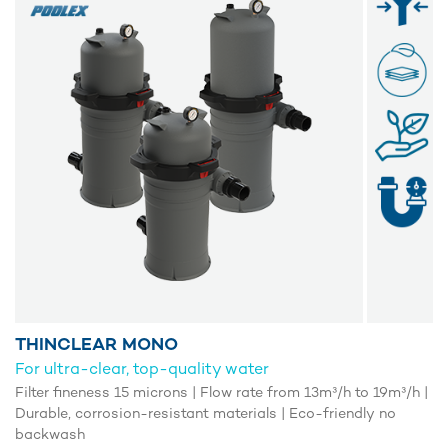
THINCLEAR MONO
For ultra-clear, top-quality water
Filter fineness 15 microns | Flow rate from 13m³/h to 19m³/h |
Durable, corrosion-resistant materials | Eco-friendly no
backwash