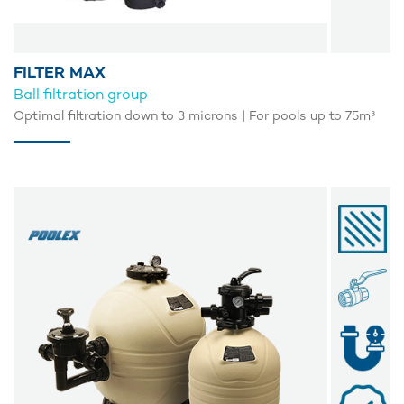
FILTER MAX
Ball filtration group
Optimal filtration down to 3 microns | For pools up to 75m³