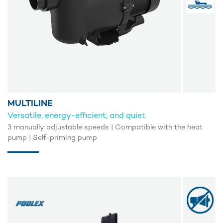
MULTILINE
Versatile, energy-efficient, and quiet
3 manually adjustable speeds | Compatible with the heat
pump | Self-priming pump