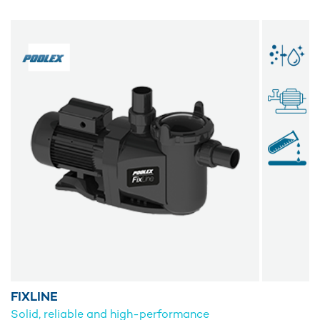
FIXLINE
Solid, reliable and high-performance