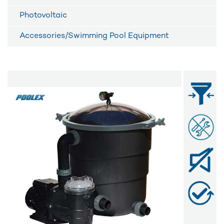
Photovoltaic
Accessories/Swimming Pool Equipment