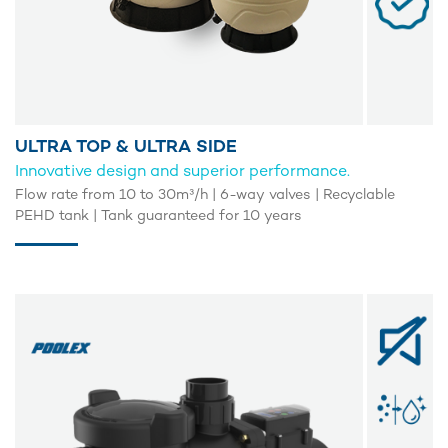
ULTRA TOP & ULTRA SIDE
Innovative design and superior performance.
Flow rate from 10 to 30m³/h | 6-way valves | Recyclable
PEHD tank | Tank guaranteed for 10 years