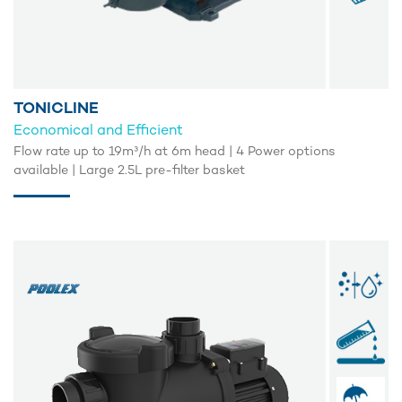
TONICLINE
Economical and Efficient
Flow rate up to 19m³/h at 6m head | 4 Power options
available | Large 2.5L pre-filter basket