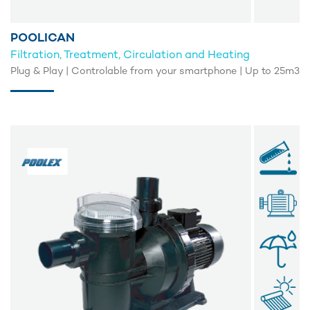
POOLICAN
Filtration, Treatment, Circulation and Heating
Plug & Play | Controlable from your smartphone | Up to 25m3