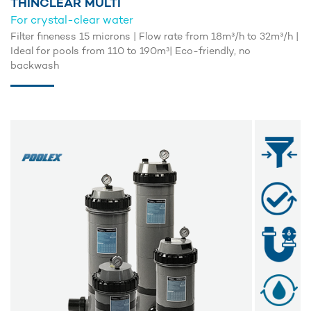
THINCLEAR MULTI
For crystal-clear water
Filter fineness 15 microns | Flow rate from 18m³/h to 32m³/h |
Ideal for pools from 110 to 190m³| Eco-friendly, no
backwash