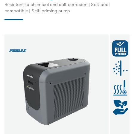
Resistant to chemical and salt corrosion | Salt pool
compatible | Self-priming pump