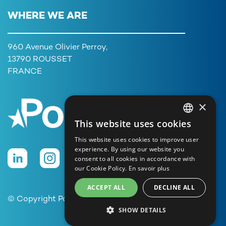
WHERE WE ARE
960 Avenue Olivier Perroy,
13790 ROUSSET
FRANCE
×
This website uses cookies
FRENCH
This website uses cookies to improve user
ENGLISH
experience. By using our website you
consent to all cookies in accordance with
GERMAN
our Cookie Policy.
En savoir plus
ITALIAN
ACCEPT ALL
DECLINE ALL
PORTUGUESE
© Copyright Poolstar
SHOW DETAILS
SPANISH