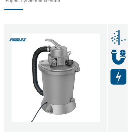
magnet synchronous motor