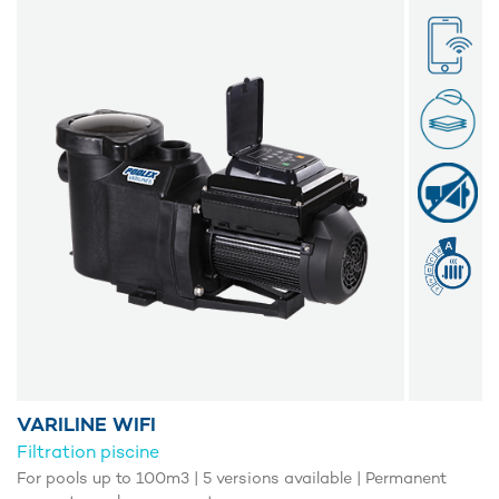
VARILINE WIFI
Filtration piscine
For pools up to 100m3 | 5 versions available | Permanent