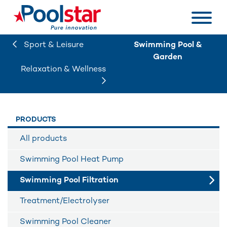
Sport & Leisure
Swimming Pool &
Garden
Relaxation & Wellness
PRODUCTS
All products
Swimming Pool Heat Pump
Swimming Pool Filtration
Treatment/Electrolyser
Swimming Pool Cleaner