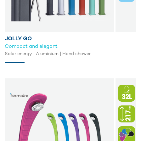
JOLLY GO
Compact and elegant
Solar energy | Aluminium | Hand shower