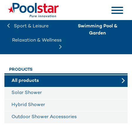
Sport & Leisure
Swimming Pool &
Garden
Relaxation & Wellness
PRODUCTS
All products
Solar Shower
Hybrid Shower
Outdoor Shower Accessories