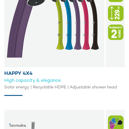
HAPPY 4X4
High capacity & elegance
Solar energy | Recyclable HDPE | Adjustable shower head