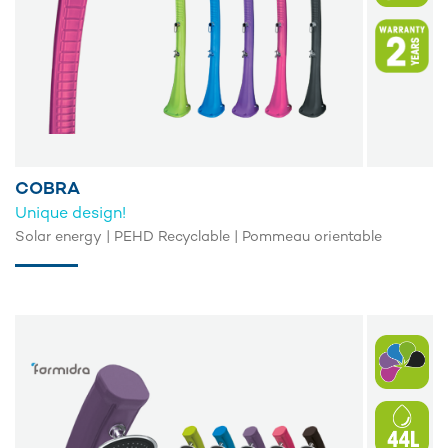
COBRA
Unique design!
Solar energy | PEHD Recyclable | Pommeau orientable