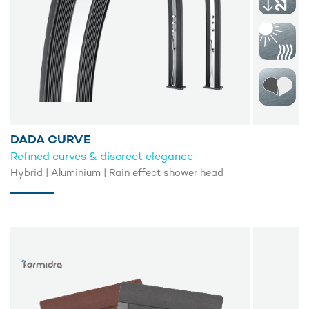
DADA CURVE
Refined curves & discreet elegance
Hybrid | Aluminium | Rain effect shower head