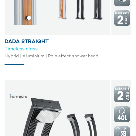
DADA STRAIGHT
Timeless class
Hybrid | Aluminium | Rain effect shower head