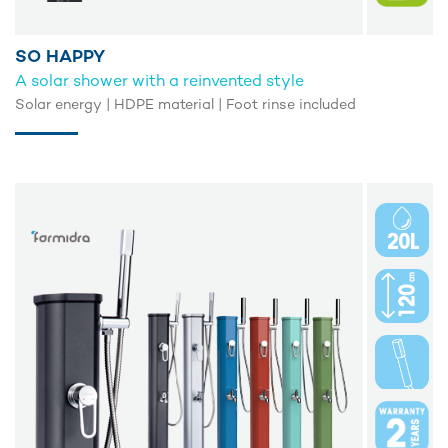
SO HAPPY
A solar shower with a reinvented style
Solar energy | HDPE material | Foot rinse included