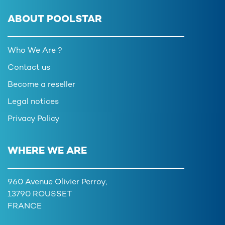
ABOUT POOLSTAR
Who We Are ?
Contact us
Become a reseller
Legal notices
Privacy Policy
WHERE WE ARE
960 Avenue Olivier Perroy,
13790 ROUSSET
FRANCE