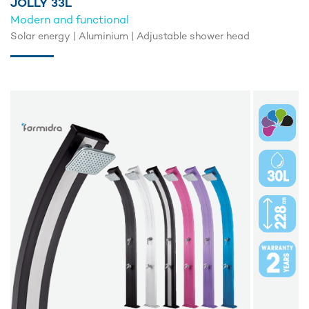
JOLLY 33L
Modern and functional
Solar energy | Aluminium | Adjustable shower head