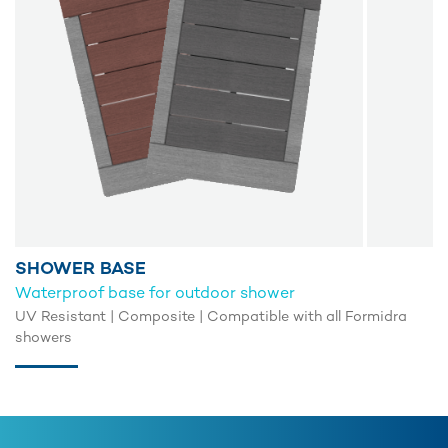
SHOWER BASE
Waterproof base for outdoor shower
UV Resistant | Composite | Compatible with all Formidra
showers