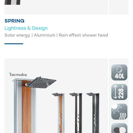
SPRING
Lightness & Design
Solar energy | Aluminium | Rain effect shower head