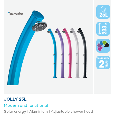
JOLLY 25L
Modern and functional
Solar energy | Aluminium | Adjustable shower head