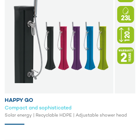
HAPPY GO
Compact and sophisticated
Solar energy | Recyclable HDPE | Adjustable shower head