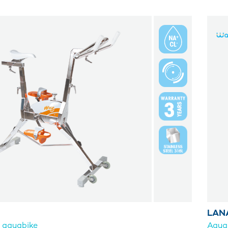
LAN
g aquabike
Aqua