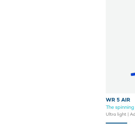
WR 5 AIR
The spinning
Ultra light | 