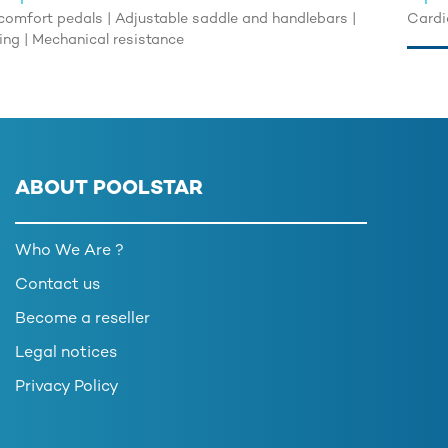
comfort pedals | Adjustable saddle and handlebars |
Cardio
ning | Mechanical resistance
ABOUT POOLSTAR
Who We Are ?
Contact us
Become a reseller
Legal notices
Privacy Policy