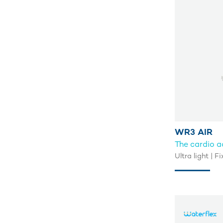
WR3 AIR
The cardio 
Ultra light | 