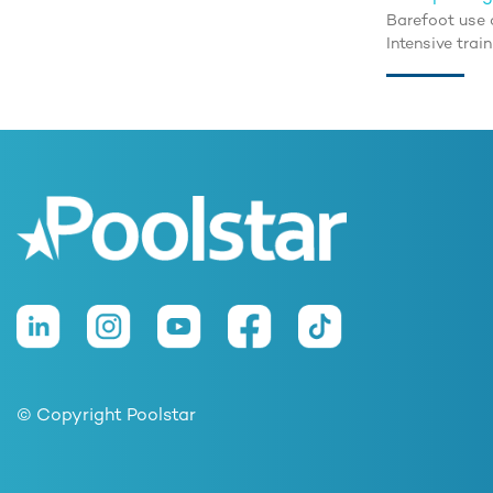
Barefoot use 
Intensive trai
© Copyright Poolstar