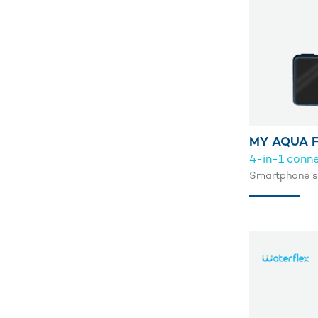
MY AQUA F
4-in-1 conn
Smartphone st