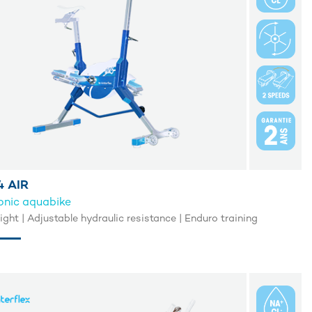
 AIR
onic aquabike
light | Adjustable hydraulic resistance | Enduro training