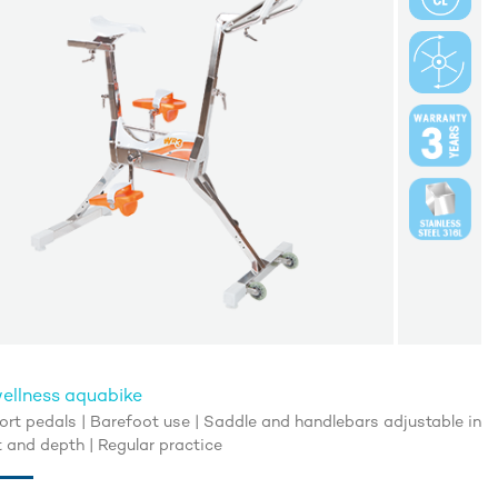
ellness aquabike
rt pedals | Barefoot use | Saddle and handlebars adjustable in
t and depth | Regular practice