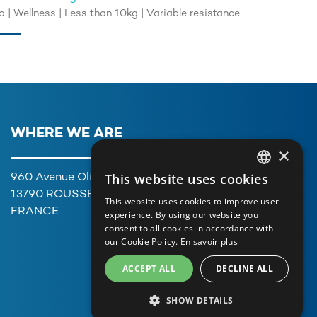
 | Wellness | Less than 10kg | Variable resistance
WHERE WE ARE
×
This website uses cookies
960 Avenue Olivier Perroy,
FRENCH
13790 ROUSSET
This website uses cookies to improve user
ENGLISH
FRANCE
experience. By using our website you
consent to all cookies in accordance with
GERMAN
our Cookie Policy.
En savoir plus
ITALIAN
ACCEPT ALL
DECLINE ALL
PORTUGUESE
SHOW DETAILS
SPANISH