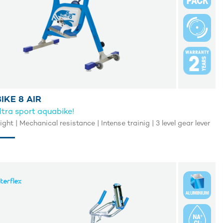
IKE 8 AIR
ltra sport aquabike!
light | Mechanical resistance | Intense trainig | 3 level gear lever