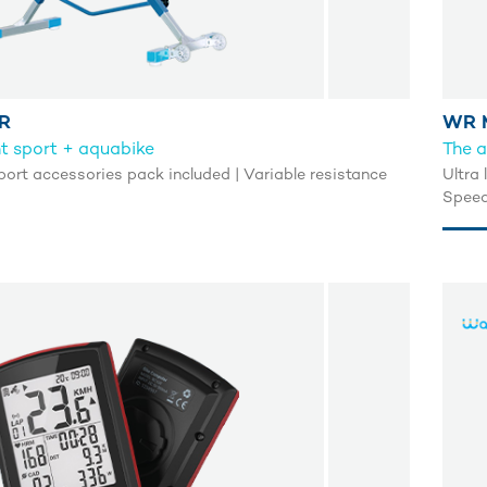
R
WR 
ght sport + aquabike
The a
port accessories pack included | Variable resistance
Ultra 
Speed