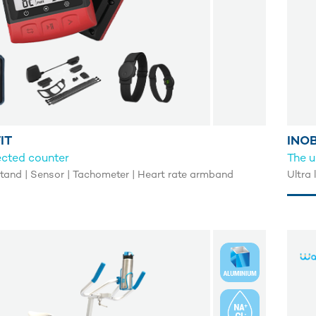
IT
INOB
ected counter
The u
and | Sensor | Tachometer | Heart rate armband
Ultra 