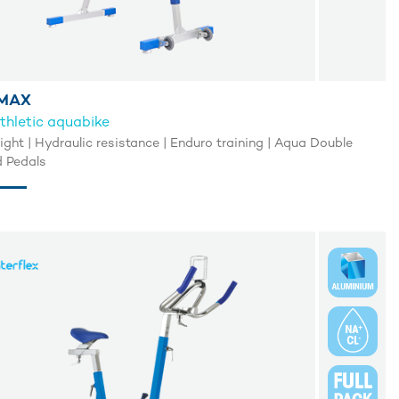
MAX
thletic aquabike
light | Hydraulic resistance | Enduro training | Aqua Double
 Pedals