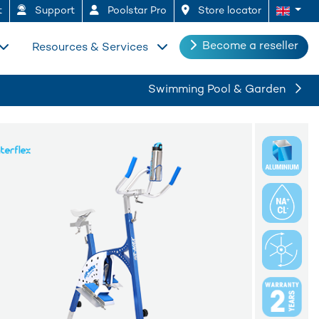
t
Support
Poolstar Pro
Store locator
Become a reseller
Resources & Services
Swimming Pool & Garden