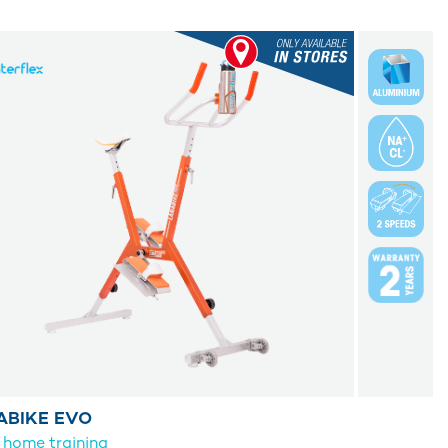
ABIKE EVO
 home training