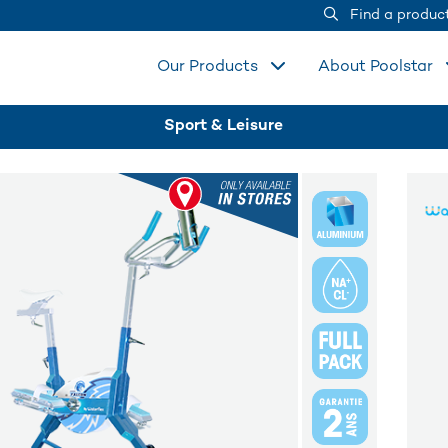
Find a produc
Our Products
About Poolstar
Sport & Leisure