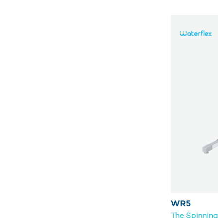
WR5
The Spinnin