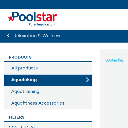
Relaxation & Wellness
PRODUCTS
All products
Aquabiking
Aquatraining
Aquafitness Accessories
FILTERS