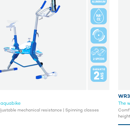
WR3
 aquabike
The w
Adjustable mechanical resistance | Spinning classes
Comfo
heigh