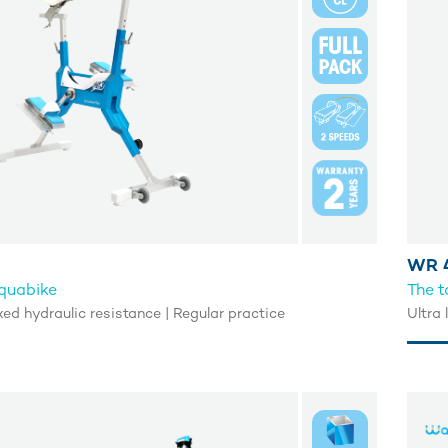
WR 4
aquabike
The t
Fixed hydraulic resistance | Regular practice
Ultra 