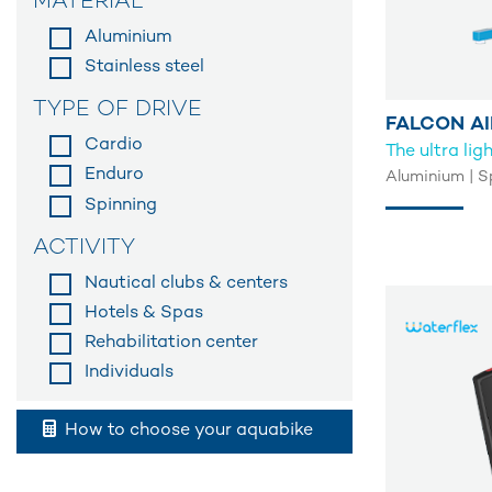
MATERIAL
Aluminium
Stainless steel
TYPE OF DRIVE
FALCON AI
Cardio
The ultra li
Enduro
Aluminium | S
Spinning
ACTIVITY
Nautical clubs & centers
Hotels & Spas
Rehabilitation center
Individuals
How to choose your aquabike