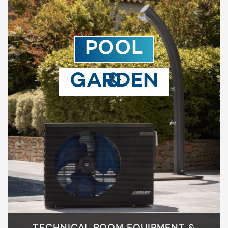
POOL
& GARDEN