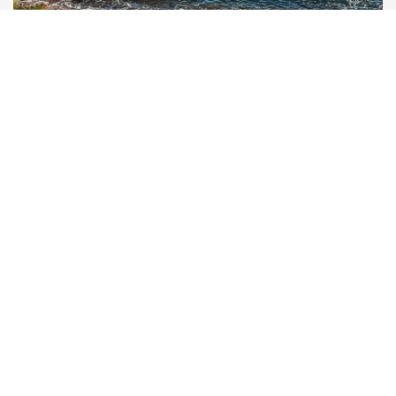
STAND-UP PADDLES, INFLATABLE
KAYAKS & WATER LEISURE
EXPLORE