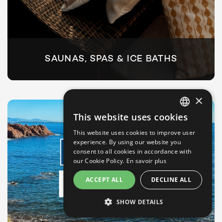
SAUNAS, SPAS & ICE BATHS
×
This website uses cookies
FRENCH
This website uses cookies to improve user
ENGLISH
experience. By using our website you
SPORTS
consent to all cookies in accordance with
GERMAN
our Cookie Policy.
En savoir plus
ITALIAN
& LEISURE
ACCEPT ALL
DECLINE ALL
PORTUGUESE
SHOW DETAILS
SPANISH