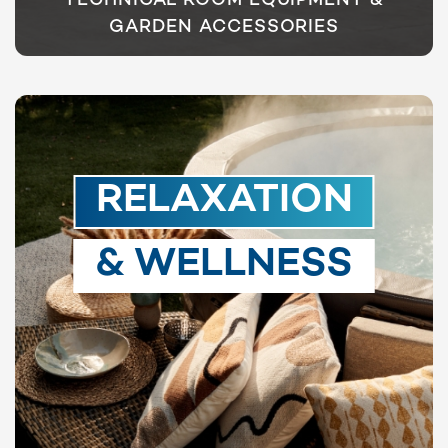
TECHNICAL ROOM EQUIPMENT &
GARDEN ACCESSORIES
RELAXATION
& WELLNESS