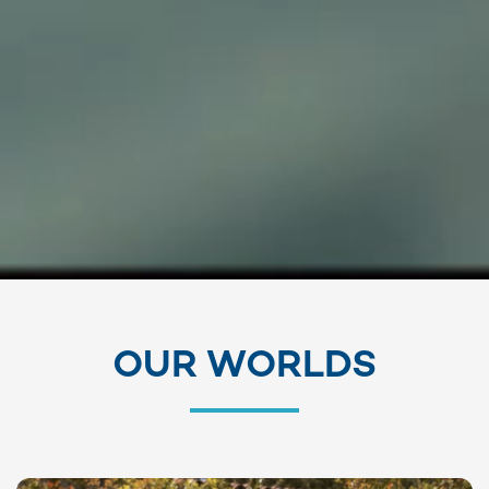
OUR WORLDS