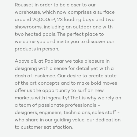
Rousset in order to be closer to our
warehouse, which now comprises a surface
around 20,000m², 23 loading bays and two
showrooms, including an outdoor one with
two heated pools. The perfect place to
welcome you and invite you to discover our
products in person.
Above all, at Poolstar we take pleasure in
designing with a sense for detail yet with a
dash of insolence. Our desire to create state
of the art concepts and to make bold moves
offer us the opportunity to surf on new
markets with ingenuity! That is why we rely on
a team of passionate professionals -
designers, engineers, technicians, sales staff -
who share in our guiding value, our dedication
to customer satisfaction.