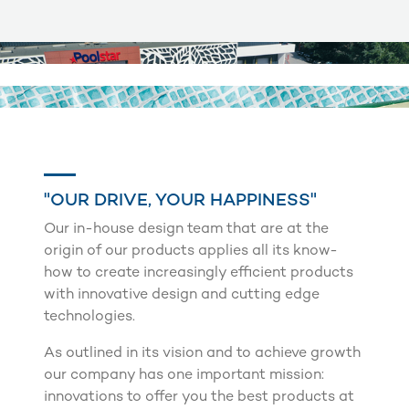
"OUR DRIVE, YOUR HAPPINESS"
Our in-house design team that are at the
origin of our products applies all its know-
how to create increasingly efficient products
with innovative design and cutting edge
technologies.
As outlined in its vision and to achieve growth
our company has one important mission:
innovations to offer you the best products at