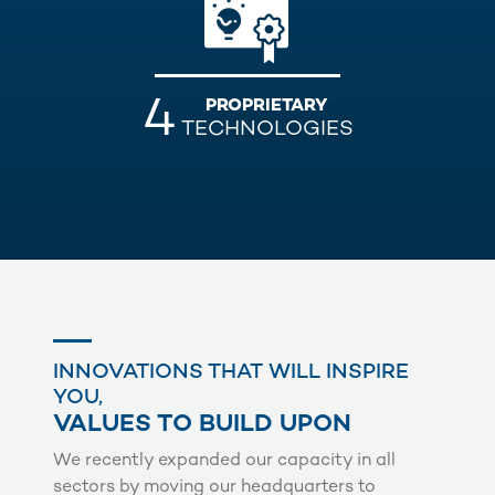
4
PROPRIETARY
TECHNOLOGIES
INNOVATIONS THAT WILL INSPIRE
YOU,
VALUES TO BUILD UPON
We recently expanded our capacity in all
sectors by moving our headquarters to