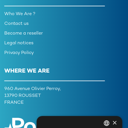
Who We Are ?
Contact us
Become a reseller
Legal notices
Privacy Policy
WHERE WE ARE
960 Avenue Olivier Perroy,
13790 ROUSSET
FRANCE
×