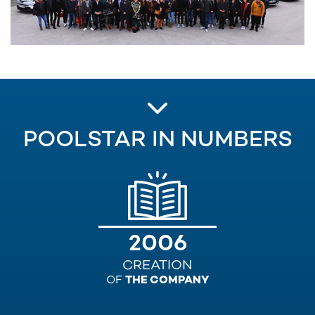
POOLSTAR IN NUMBERS
2006
CREATION
OF
THE COMPANY