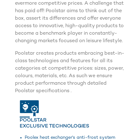
evermore competitive prices. A challenge that
has paid off! Poolstar aims to think out of the
box, assert its differences and offer everyone
access to innovative, high-quality products to
become a benchmark player in constantly-
changing markets focused on leisure lifestyle.
Poolstar creates products embracing best-in-
class technologies and features for all its
categories at competitive prices: sizes, power,
colours, materials, etc. As such we ensure
product performance through detailed
Poolstar specifications .
POOLSTAR
EXCLUSIVE TECHNOLOGIES
Poolex heat exchanger's anti-frost system