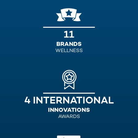
11
BRANDS
WELLNESS
4 INTERNATIONAL
INNOVATIONS
AWARDS