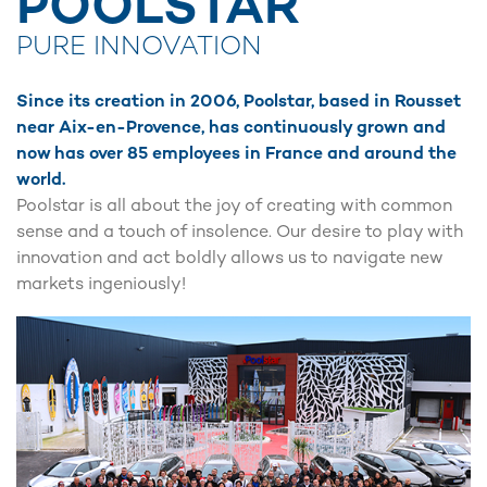
POOLSTAR
PURE INNOVATION
Since its creation in 2006, Poolstar, based in Rousset
near Aix-en-Provence, has continuously grown and
now has over 85 employees in France and around the
world.
Poolstar is all about the joy of creating with common
sense and a touch of insolence. Our desire to play with
innovation and act boldly allows us to navigate new
markets ingeniously!