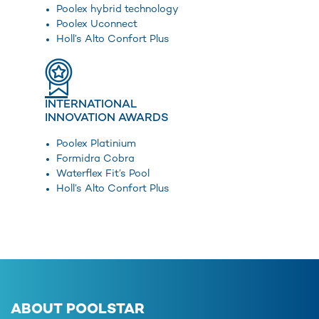
Poolex hybrid technology
Poolex Uconnect
Holl’s Alto Confort Plus
INTERNATIONAL
INNOVATION AWARDS
Poolex Platinium
Formidra Cobra
Waterflex Fit’s Pool
Holl’s Alto Confort Plus
ABOUT POOLSTAR