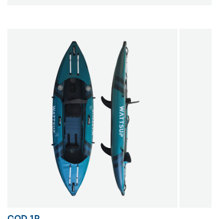
COD 1P