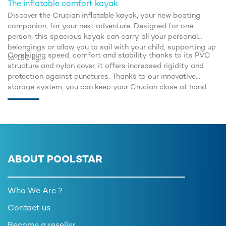
The inflatable comfort kayak
Discover the Crucian inflatable kayak, your new boating
companion, for your next adventure. Designed for one
person, this spacious kayak can carry all your personal
belongings or allow you to sail with your child, supporting up
Combining speed, comfort and stability thanks to its PVC
to 180 kg.
structure and nylon cover, it offers increased rigidity and
protection against punctures. Thanks to our innovative
storage system, you can keep your Crucian close at hand
and always be ready to take to the water to make the most
of every moment.
ABOUT POOLSTAR
Who We Are ?
Contact us
Become a reseller