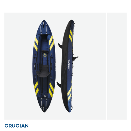
back on board after a rollover. Ideal for duo adventures, this
kayak includes two comfortable seats, paddles, a manual
inflator, a repair kit and a wheeled carry bag. Enjoy precise
and enjoyable navigation with the Torpedo kayak.
CRUCIAN