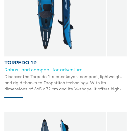
TORPEDO 1P
Robust and compact for adventure
Discover the Torpedo 1-seater kayak: compact, lightweight
and rigid thanks to Dropstitch technology. With its
dimensions of 365 x 72 cm and its V-shape, it offers high-
performance gliding and exceptional stability, similar to that
of rigid kayaks. Its open configuration makes it easy to get
back on board after an overturn. Perfect for lake or sea
adventures, it includes a comfortable seat, paddle, manual
inflator, repair kit and wheeled carry bag. Enjoy smooth,
precise navigation with the Torpedo kayak.