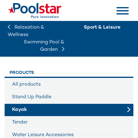
Relaxation &
Sport & Leisure
Wellness
Swimming Pool &
Garden
PRODUCTS
All products
Stand Up Paddle
Kayak
Tender
Water Leisure Accessories