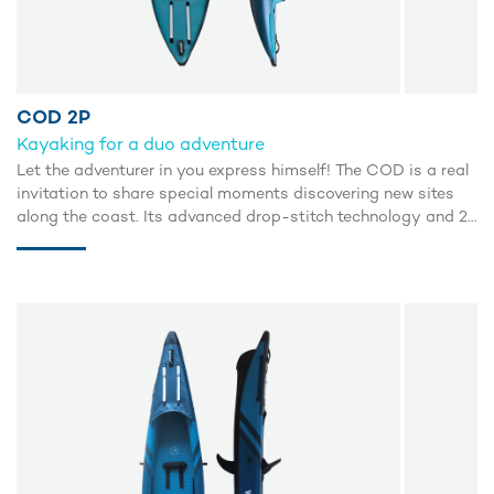
COD 2P
Kayaking for a duo adventure
Let the adventurer in you express himself! The COD is a real
invitation to share special moments discovering new sites
along the coast. Its advanced drop-stitch technology and 2
inflatable side tubes guarantee excellent buoyancy and an
incredible glide.