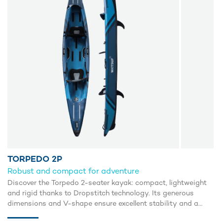
TORPEDO 2P
Robust and compact for adventure
Discover the Torpedo 2-seater kayak: compact, lightweight
and rigid thanks to Dropstitch technology. Its generous
dimensions and V-shape ensure excellent stability and a
smooth glide. The open configuration makes it easy to get