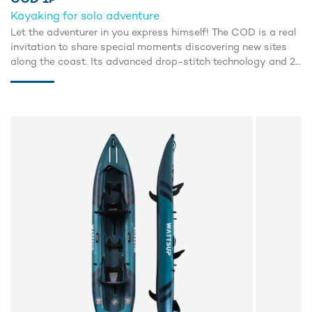
Kayaking for solo adventure
Let the adventurer in you express himself! The COD is a real
invitation to share special moments discovering new sites
along the coast. Its advanced drop-stitch technology and 2
inflatable side tubes guarantee excellent buoyancy and an
incredible glide.