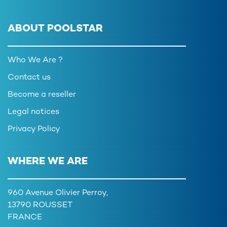
ABOUT POOLSTAR
Who We Are ?
Contact us
Become a reseller
Legal notices
Privacy Policy
WHERE WE ARE
960 Avenue Olivier Perroy,
13790 ROUSSET
FRANCE