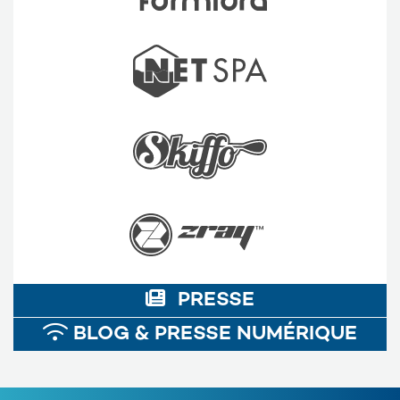
PRESSE
BLOG & PRESSE NUMÉRIQUE