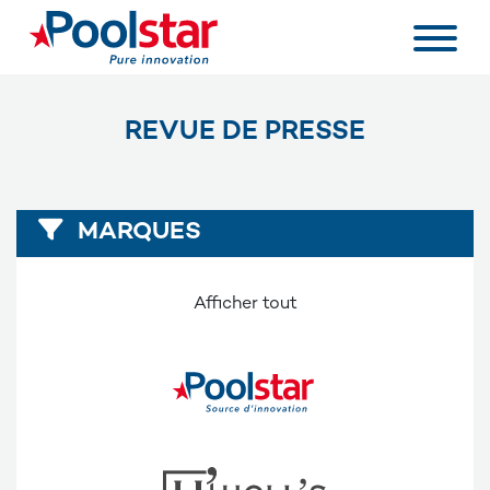
REVUE DE PRESSE
MARQUES
Afficher tout