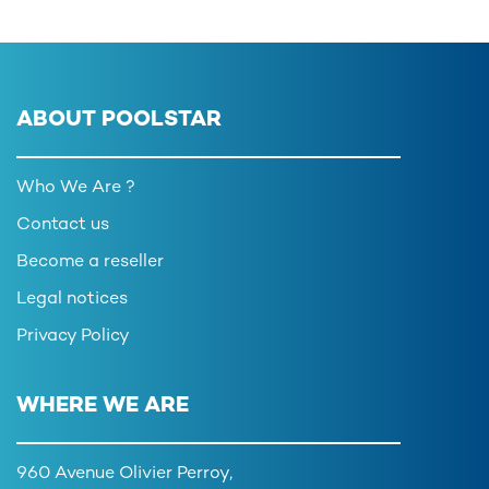
ABOUT POOLSTAR
Who We Are ?
Contact us
Become a reseller
Legal notices
Privacy Policy
WHERE WE ARE
960 Avenue Olivier Perroy,