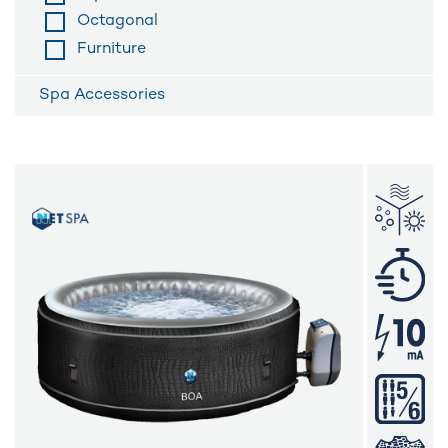
Octagonal
Furniture
Spa Accessories