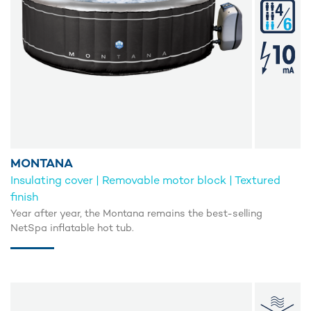
MONTANA
Insulating cover | Removable motor block | Textured
finish
Year after year, the Montana remains the best-selling
NetSpa inflatable hot tub.