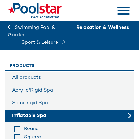
Swimming Pool &
Relaxation & Wellness
Garden
Sport & Leisure
PRODUCTS
All products
Acrylic/Rigid Spa
Semi-rigid Spa
Inflatable Spa
Round
Square