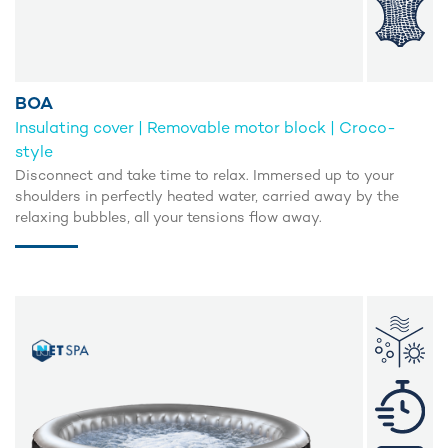
BOA
Insulating cover | Removable motor block | Croco-
style
Disconnect and take time to relax. Immersed up to your
shoulders in perfectly heated water, carried away by the
relaxing bubbles, all your tensions flow away.