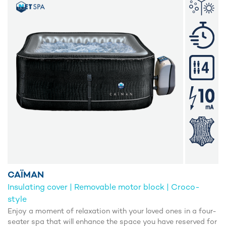
CAÏMAN
Insulating cover | Removable motor block | Croco-
style
Enjoy a moment of relaxation with your loved ones in a four-
seater spa that will enhance the space you have reserved for