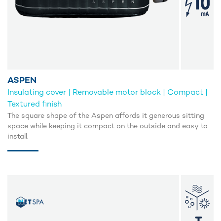
ASPEN
Insulating cover | Removable motor block | Compact |
Textured finish
The square shape of the Aspen affords it generous sitting
space while keeping it compact on the outside and easy to
install.