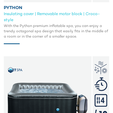
PYTHON
Insulating cover | Removable motor block | Croco-
style
With the Python premium inflatable spa, you can enjoy a
trendy octagonal spa design that easily fits in the middle of
a room or in the corner of a smaller space.