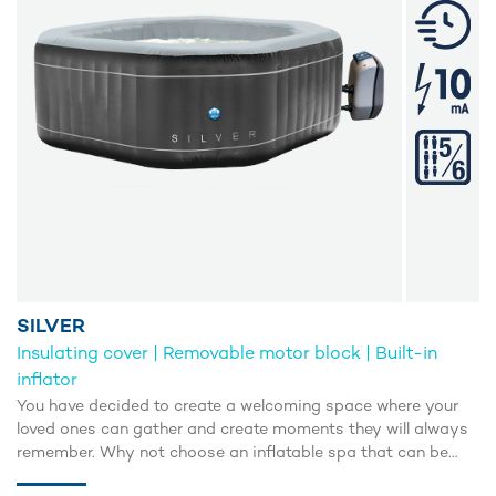
SILVER
Insulating cover | Removable motor block | Built-in
inflator
You have decided to create a welcoming space where your
loved ones can gather and create moments they will always
remember. Why not choose an inflatable spa that can be
installed in no time?