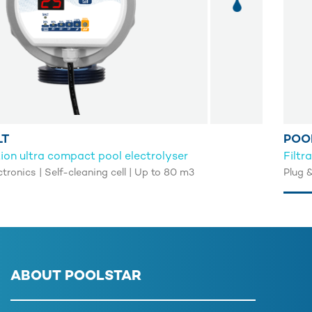
LT
POO
on ultra compact pool electrolyser
Filtr
ctronics | Self-cleaning cell | Up to 80 m3
Plug 
ABOUT POOLSTAR