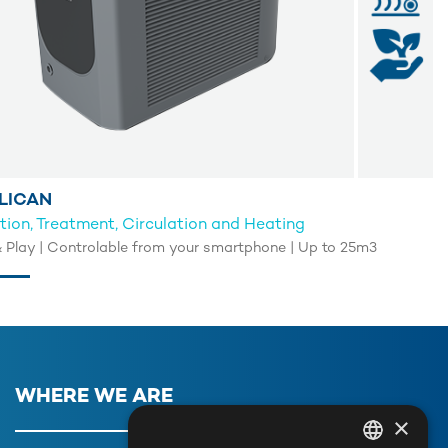
LICAN
ation, Treatment, Circulation and Heating
& Play | Controlable from your smartphone | Up to 25m3
WHERE WE ARE
×