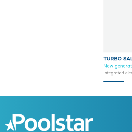
TURBO SA
New generati
Integrated ele