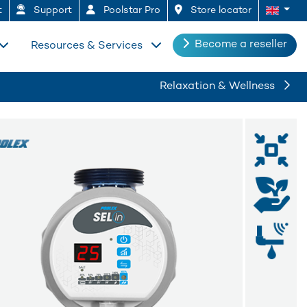
t
Support
Poolstar Pro
Store locator
Become a reseller
Resources & Services
Relaxation & Wellness