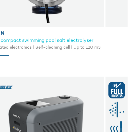
IN
 compact swimming pool salt electrolyser
ated electronics | Self-cleaning cell | Up to 120 m3