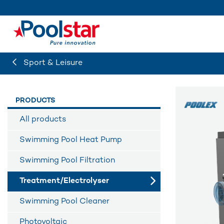
Sport & Leisure
PRODUCTS
All products
Swimming Pool Heat Pump
Swimming Pool Filtration
Treatment/Electrolyser
Swimming Pool Cleaner
Photovoltaic