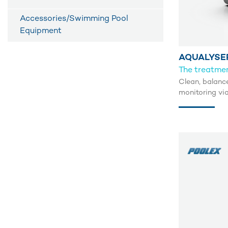
Accessories/Swimming Pool
Equipment
AQUALYSE
The treatmen
Clean, balanc
monitoring vi