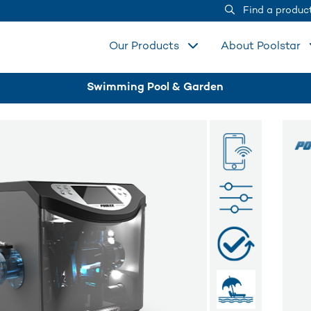
Find a produc
Our Products
About Poolstar
Swimming Pool & Garden