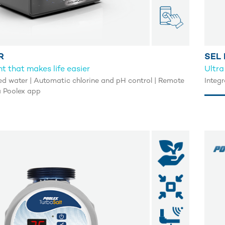
R
SEL 
t that makes life easier
Ultra
ed water | Automatic chlorine and pH control | Remote
Integr
a Poolex app