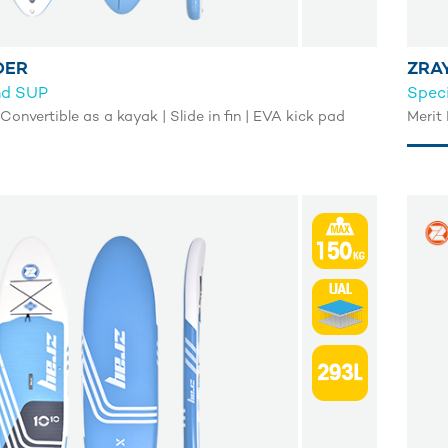
DER
ZRA
nd SUP
Speci
 Convertible as a kayak | Slide in fin | EVA kick pad
Merit 