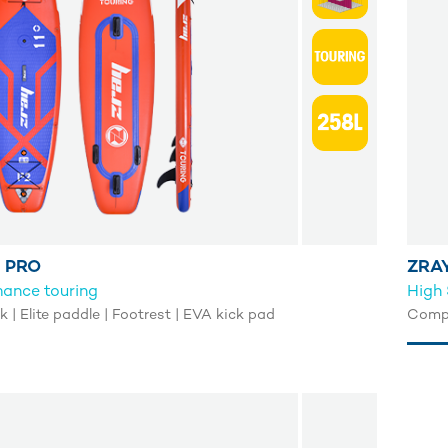
 PRO
ZRAY
mance touring
High 
| Elite paddle | Footrest | EVA kick pad
Compl