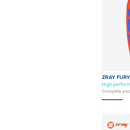
ZRAY FURY
High perfor
Complete pack 