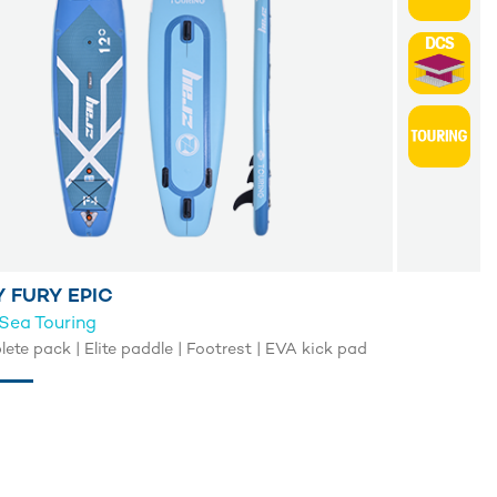
 FURY EPIC
Sea Touring
ete pack | Elite paddle | Footrest | EVA kick pad