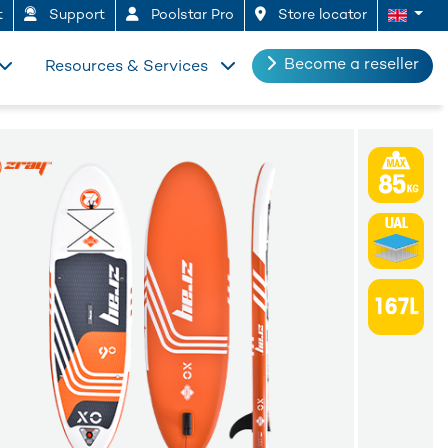
t
Support
Poolstar Pro
Store locator
Become a reseller
Resources & Services