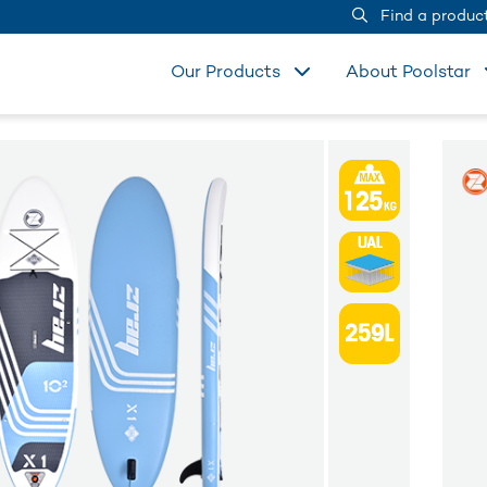
Find a produc
Our Products
About Poolstar