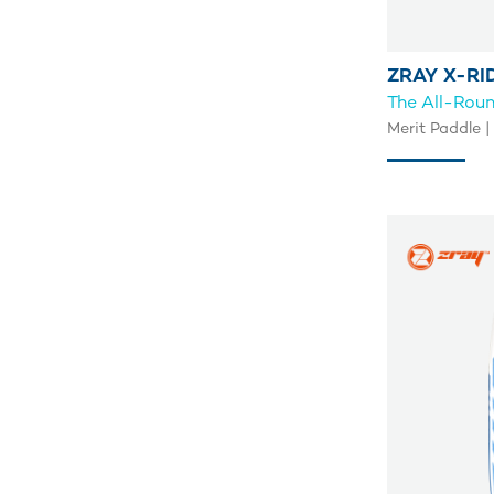
ZRAY X-RI
The All-Rou
Merit Paddle |