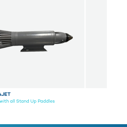
AJET
ith all Stand Up Paddles