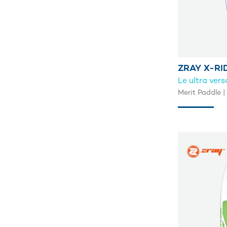
ZRAY X-RI
Le ultra vers
Merit Paddle |