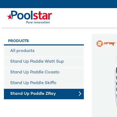
PRODUCTS
All products
Stand Up Paddle Watt Sup
Stand Up Paddle Coasto
Stand Up Paddle Skiffo
Stand Up Paddle ZRay