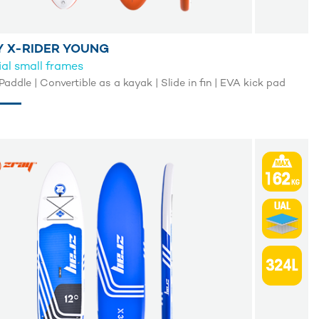
Y X-RIDER YOUNG
al small frames
Paddle | Convertible as a kayak | Slide in fin | EVA kick pad