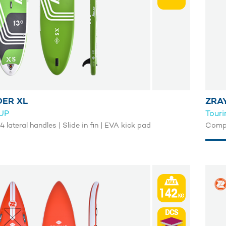
DER XL
ZRA
SUP
Tour
4 lateral handles | Slide in fin | EVA kick pad
Comple