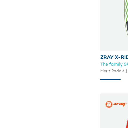
ZRAY X-RI
The family 
Merit Paddle | 