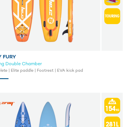
Y FURY
ing Double Chamber
te | Elite paddle | Footrest | EVA kick pad