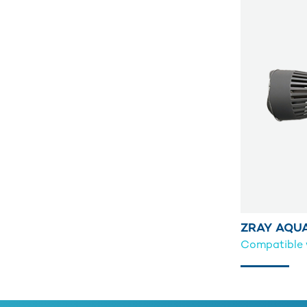
ZRAY AQU
Compatible w