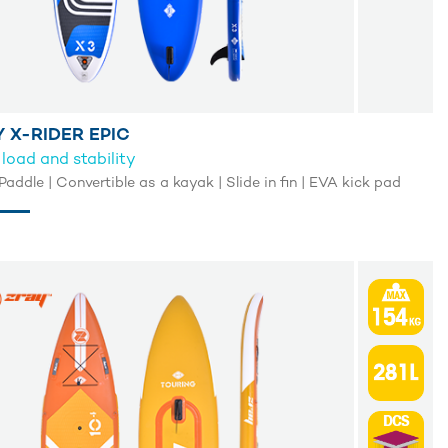
 X-RIDER EPIC
load and stability
Merit Paddle | Convertible as a kayak | Slide in fin | EVA kick pad