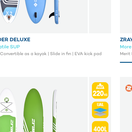
DER DELUXE
ZRAY
atile SUP
More 
 Convertible as a kayak | Slide in fin | EVA kick pad