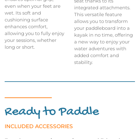
seat thanks to its
even when your feet are
integrated attachments.
wet. Its soft and
This versatile feature
cushioning surface
allows you to transform
enhances comfort,
your paddleboard into a
allowing you to fully enjoy
kayak in no time, offering
your sessions, whether
a new way to enjoy your
long or short.
water adventures with
added comfort and
stability.
Ready to Paddle
INCLUDED ACCESSORIES