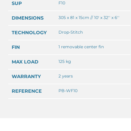
F10
SUP
305 x 81 x 15cm // 10' x 32'' x 6''
DIMENSIONS
Drop-Stitch
TECHNOLOGY
1 removable center fin
FIN
125 kg
MAX LOAD
2 years
WARRANTY
PB-WF10
REFERENCE