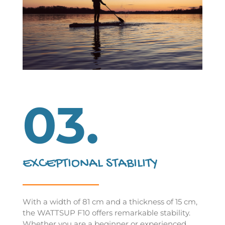
03.
EXCEPTIONAL STABILITY
With a width of 81 cm and a thickness of 15 cm,
the WATTSUP F10 offers remarkable stability.
Whether you are a beginner or experienced