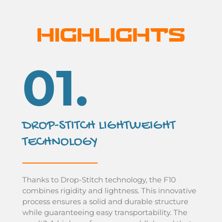
HIGHLIGHTS
01.
DROP-STITCH LIGHTWEIGHT
TECHNOLOGY
Thanks to Drop-Stitch technology, the F10
combines rigidity and lightness. This innovative
process ensures a solid and durable structure
while guaranteeing easy transportability. The