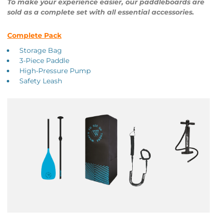
To make your experience easier, our paddleboards are
sold as a complete set with all essential accessories.
Complete Pack
Storage Bag
3-Piece Paddle
High-Pressure Pump
Safety Leash