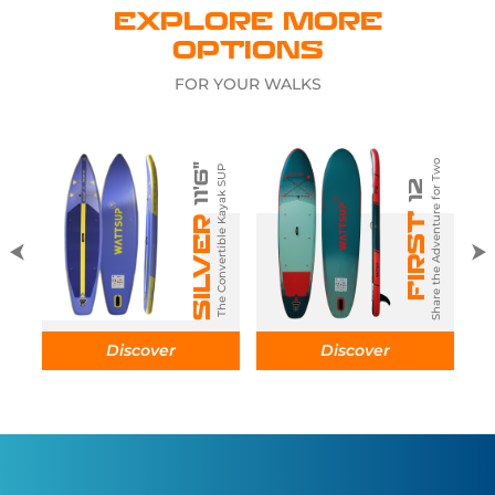
EXPLORE MORE
OPTIONS
FOR YOUR WALKS
Share the Adventure for Two
11'6"
The Convertible Kayak SUP
12
The folding SUP
FIRST
SILVER
D
Discover
Discover