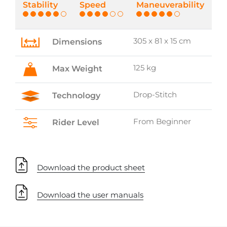
Stability
Speed
Maneuverability
305 x 81 x 15 cm
Dimensions
125 kg
Max Weight
Drop-Stitch
Technology
From Beginner
Rider Level
Download the product sheet
Download the user manuals