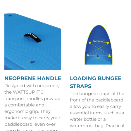
NEOPRENE HANDLE
LOADING BUNGEE
Designed with neoprene,
STRAPS
the WATTSUP F10
The bungee straps at the
transport handles provide
front of the paddleboard
a comfortable and
allow you to easily carry
ergonomic grip. They
essential items, such as a
make it easy to carry your
water bottle or a
paddleboard, even over
waterproof bag. Practical
long distances, ensuring