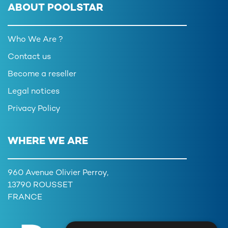
ABOUT POOLSTAR
Who We Are ?
Contact us
Become a reseller
Legal notices
Privacy Policy
WHERE WE ARE
960 Avenue Olivier Perroy,
13790 ROUSSET
FRANCE