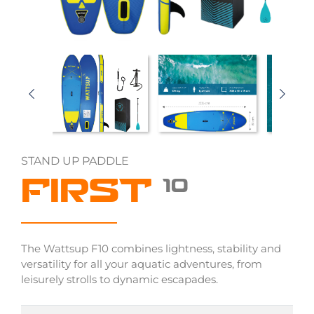
STAND UP PADDLE
FIRST
10
The Wattsup F10 combines lightness, stability and
versatility for all your aquatic adventures, from
leisurely strolls to dynamic escapades.