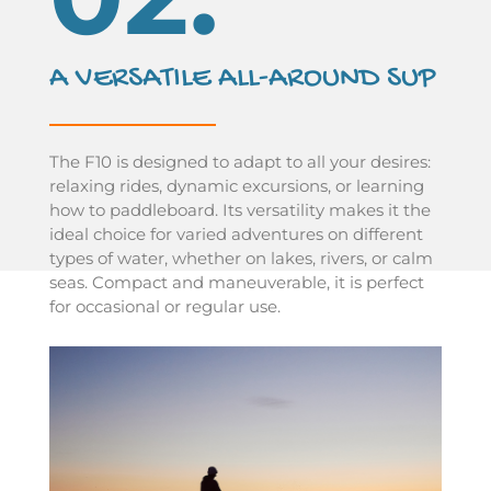
A VERSATILE ALL-AROUND SUP
The F10 is designed to adapt to all your desires:
relaxing rides, dynamic excursions, or learning
how to paddleboard. Its versatility makes it the
ideal choice for varied adventures on different
types of water, whether on lakes, rivers, or calm
seas. Compact and maneuverable, it is perfect
for occasional or regular use.