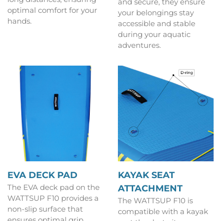
and secure, they ensure
optimal comfort for your
your belongings stay
hands.
accessible and stable
during your aquatic
adventures.
EVA DECK PAD
KAYAK SEAT
The EVA deck pad on the
ATTACHMENT
WATTSUP F10 provides a
The WATTSUP F10 is
non-slip surface that
compatible with a kayak
ensures optimal grip,