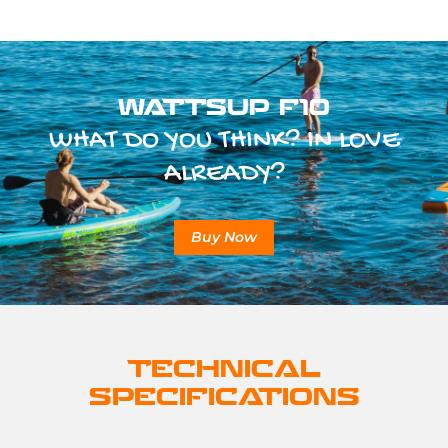
WATTSUP F10
WHAT DO YOU THINK? IN LOVE
ALREADY?
Buy Now
TECHNICAL
SPECIFICATIONS