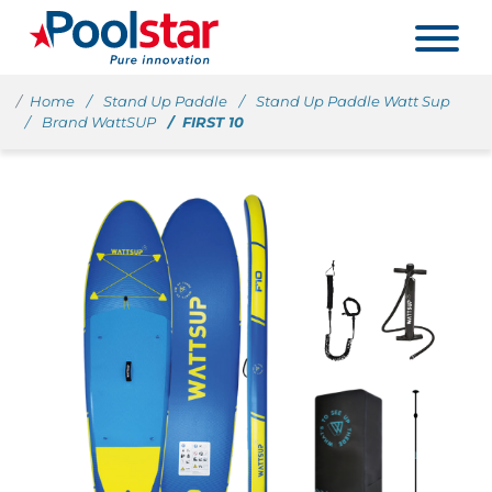
Home
Stand Up Paddle
Stand Up Paddle Watt Sup
Brand WattSUP
FIRST 10