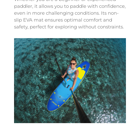
paddler, it allows you to paddle with confidence,
even in more challenging conditions. Its non-
slip EVA mat ensures optimal comfort and
safety, perfect for exploring without constraints.