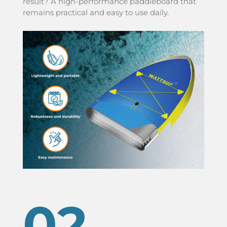
result? A high-performance paddleboard that
remains practical and easy to use daily.
02.