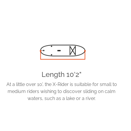
Length 10'2"
At a little over 10', the X-Rider is suitable for small to
medium riders wishing to discover sliding on calm
waters, such as a lake or a river.