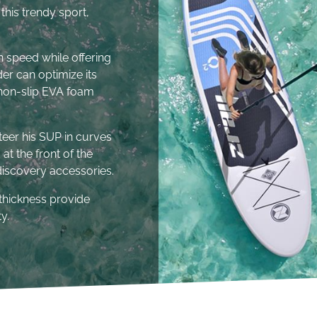
this trendy sport,
in speed while offering
ider can optimize its
l non-slip EVA foam
steer his SUP in curves
at the front of the
 discovery accessories.
thickness provide
y.