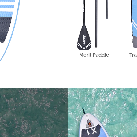
Merit Paddle
Tra