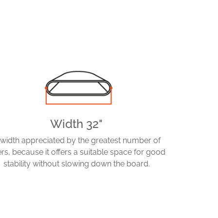
Width 32"
 width appreciated by the greatest number of
ers, because it offers a suitable space for good
stability without slowing down the board.