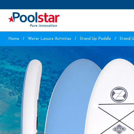
Home
Water Leisure Activities
Stand Up Paddle
Stand 