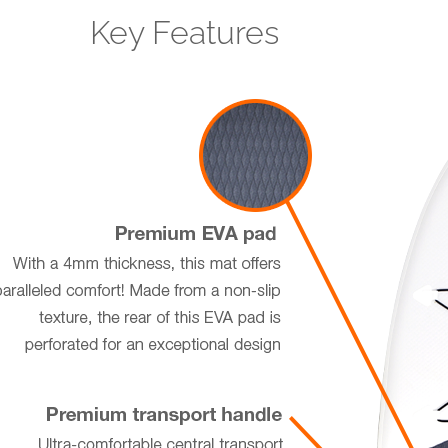
Key Features