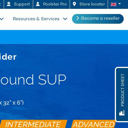
t
Support
Poolstar Pro
Store locator
Become a reseller
Resources & Services
ider
Round SUP
PRODUCT SHEET
 32" x 6")