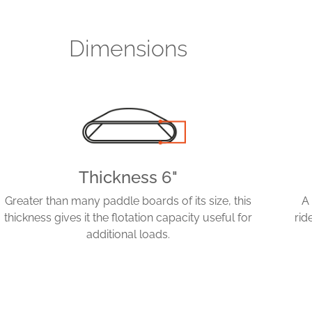
Dimensions
Thickness 6"
Greater than many paddle boards of its size, this
A
thickness gives it the flotation capacity useful for
rid
additional loads.