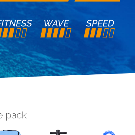
e pack