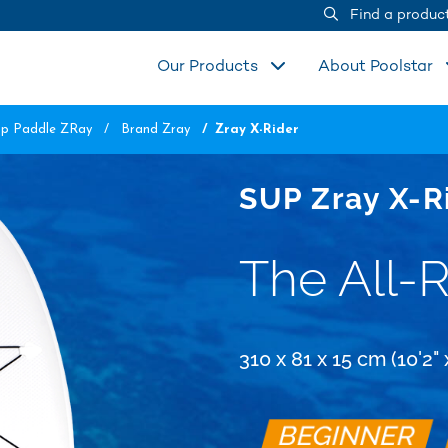
Find a produc
Our Products
About Poolstar
Up Paddle ZRay
Brand Zray
Zray X-Rider
SUP Zray X-R
The All-
310 x 81 x 15 cm (10'2" x