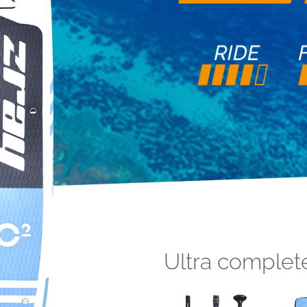
Ultra complet