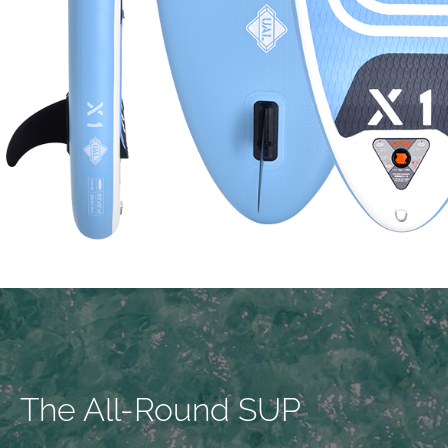
The All-Round SUP