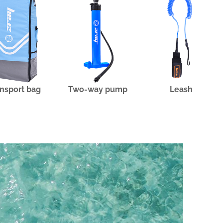
nsport bag
Two-way pump
Leash