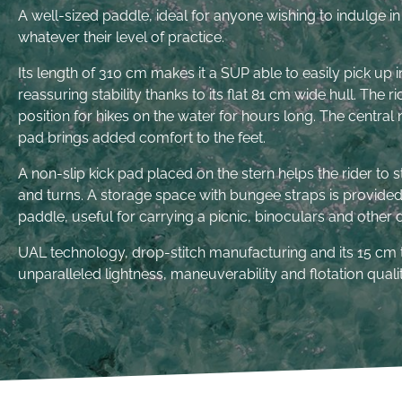
A well-sized paddle, ideal for anyone wishing to indulge in 
whatever their level of practice.
Its length of 310 cm makes it a SUP able to easily pick up 
reassuring stability thanks to its flat 81 cm wide hull. The r
position for hikes on the water for hours long. The centra
pad brings added comfort to the feet.
A non-slip kick pad placed on the stern helps the rider to 
and turns. A storage space with bungee straps is provided 
paddle, useful for carrying a picnic, binoculars and other
UAL technology, drop-stitch manufacturing and its 15 cm 
unparalleled lightness, maneuverability and flotation qualit