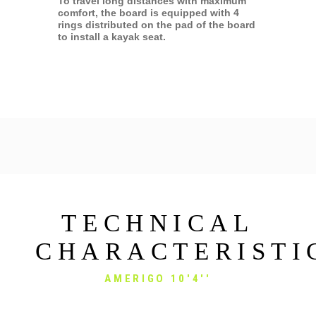
To travel long distances with maximum
comfort, the board is equipped with 4
rings distributed on the pad of the board
to install a kayak seat.
TECHNICAL
CHARACTERISTI
AMERIGO 10'4''