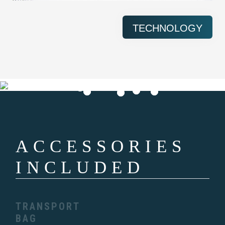
TECHNOLOGY
ACCESSORIES
INCLUDED
TRANSPORT
BAG