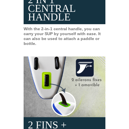
CENTRAL
HANDLE
With the 2-in-1 central handle, you can
carry your SUP by yourself with ease. It
can also be used to attach a paddle or
bottle.
2 FINS +