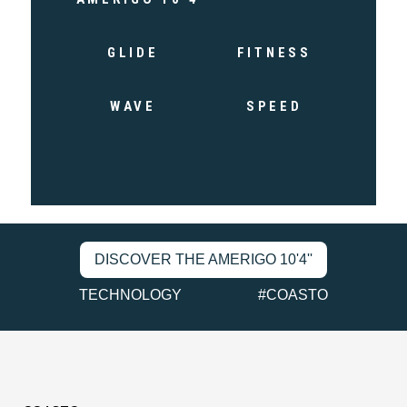
GLIDE
FITNESS
WAVE
SPEED
DISCOVER THE AMERIGO 10'4''
TECHNOLOGY
#COASTO