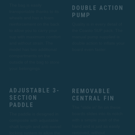
The bag is easily
DOUBLE ACTION
transportable thanks to its
PUMP
wheels and has a foam
reinforcement on the back
Quality is in every detail of
to allow you to carry your
the Coasto SUP pack. The
sup with maximum comfort
manual pump supplied is
and without strain. The
double action to inflate your
model has two additional
board even faster.
compartments on the
outside of the bag to store
your belongings.
ADJUSTABLE 3-
REMOVABLE
SECTION
CENTRAL FIN
PADDLE
The "slide in" fin on these
boards slides into its notch
The paddle is designed in
with a simple push of the
composite with adjustable
hand and is just as easily
shaft length and anti-swivel
removed, without
locking system to allow the