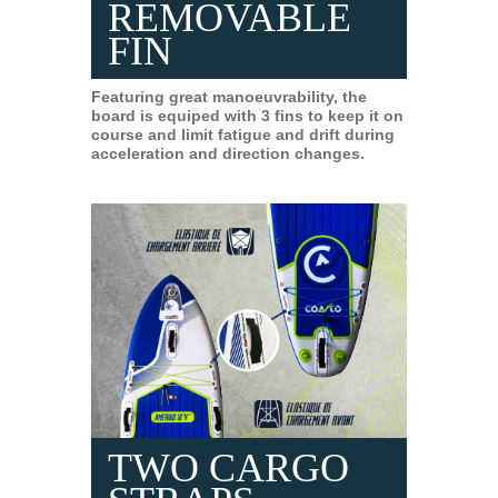
REMOVABLE
FIN
Featuring great manoeuvrability, the
board is equiped with 3 fins to keep it on
course and limit fatigue and drift during
acceleration and direction changes.
TWO CARGO