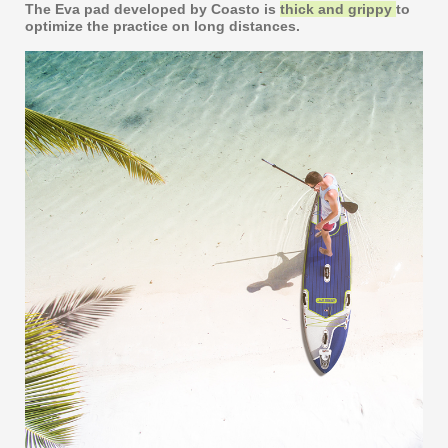
The Eva pad developed by Coasto is
thick and grippy
to
optimize the practice on long distances.