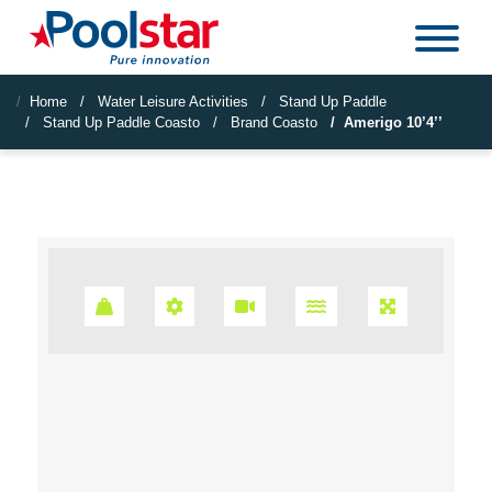
Home
Water Leisure Activities
Stand Up Paddle
Stand Up Paddle Coasto
Brand Coasto
Amerigo 10’4’’
Poids Max : 125kg
Technologie : Dropstitch TTS
Accroche Caméra : Fixation Gopro
SUP 2 en 1 : Option sièg
Confort : Doubl