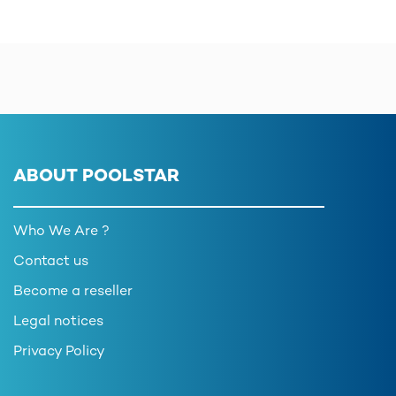
ABOUT POOLSTAR
Who We Are ?
Contact us
Become a reseller
Legal notices
Privacy Policy