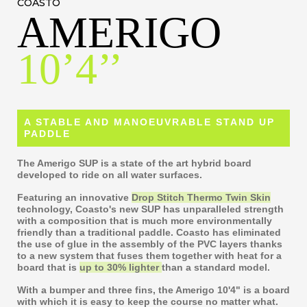
COASTO
AMERIGO
10’4’’
A STABLE AND MANOEUVRABLE STAND UP
PADDLE
The Amerigo SUP is a state of the art hybrid board
developed to ride on all water surfaces.
Featuring an innovative
Drop Stitch Thermo Twin Skin
technology, Coasto's new SUP has unparalleled strength
with a composition that is much more environmentally
friendly than a traditional paddle. Coasto has eliminated
the use of glue in the assembly of the PVC layers thanks
to a new system that fuses them together with heat for a
board that is
up to 30% lighter
than a standard model.
With a bumper and three fins, the Amerigo 10'4" is a board
with which it is easy to keep the course no matter what.