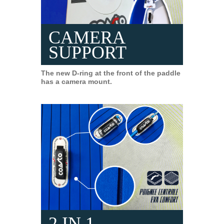
CAMERA
SUPPORT
The new D-ring at the front of the paddle
has a camera mount.
2 IN 1