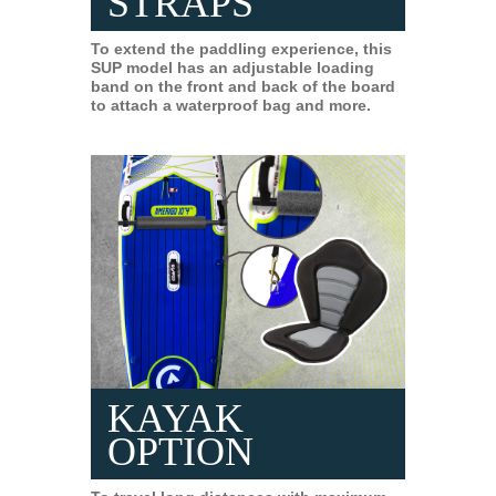
STRAPS
To extend the paddling experience, this
SUP model has an adjustable loading
band on the front and back of the board
to attach a waterproof bag and more.
KAYAK
OPTION