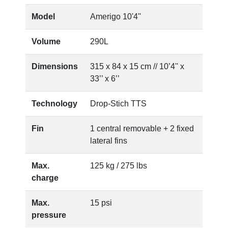
Model
Amerigo 10'4''
Volume
290L
Dimensions
315 x 84 x 15 cm // 10’4'' x
33’’ x 6’’
Technology
Drop-Stich TTS
Fin
1 central removable + 2 fixed
lateral fins
Max.
125 kg / 275 lbs
charge
Max.
15 psi
pressure