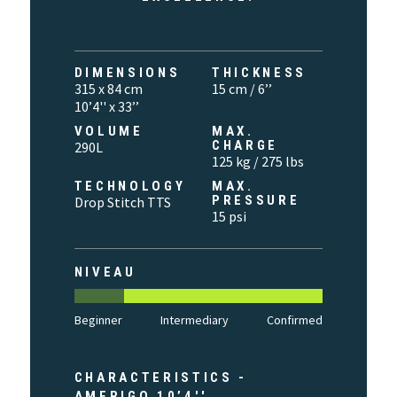
DIMENSIONS
THICKNESS
315 x 84 cm
15 cm / 6’’
10’4'' x 33’’
VOLUME
MAX.
CHARGE
290L
125 kg / 275 lbs
TECHNOLOGY
MAX.
PRESSURE
Drop Stitch TTS
15 psi
NIVEAU
Beginner
Intermediary
Confirmed
CHARACTERISTICS -
AMERIGO 10’4''