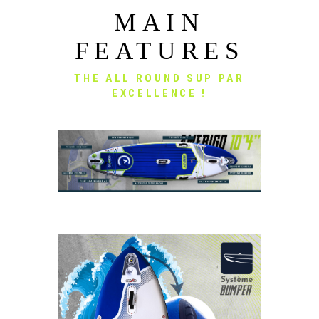
MAIN
FEATURES
THE ALL ROUND SUP PAR
EXCELLENCE !