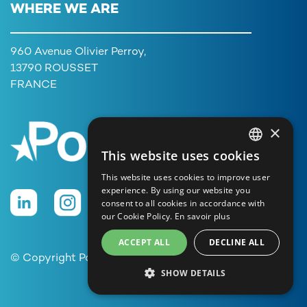
WHERE WE ARE
960 Avenue Olivier Perroy,
13790 ROUSSET
FRANCE
×
This website uses cookies
FRENCH
This website uses cookies to improve user
ENGLISH
experience. By using our website you
consent to all cookies in accordance with
GERMAN
our Cookie Policy.
En savoir plus
ITALIAN
ACCEPT ALL
DECLINE ALL
PORTUGUESE
© Copyright Poolstar
SHOW DETAILS
SPANISH