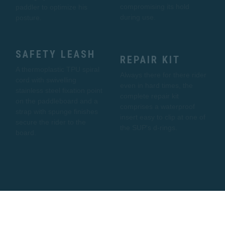
compromising its hold
paddler to optimize his
during use.
posture.
SAFETY LEASH
REPAIR KIT
A thermoplastic TPU spiral
Always there for there rider
cord with swivelling
even in hard times, the
stainless steel fixation point
complete repair kit
on the paddleboard and a
comprises a waterproof
strap with spunge finishes
insert easy to clip at one of
secure the rider to the
the SUP's d-rings.
board.