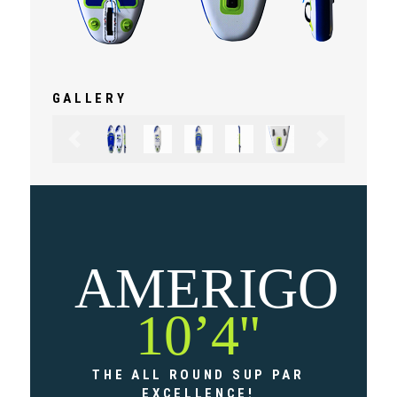
GALLERY
Previous
Next
AMERIGO
10’4''
THE ALL ROUND SUP PAR
EXCELLENCE!