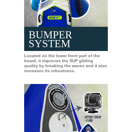
BUMPER
SYSTEM
Located on the lower front part of the
board, it improves the SUP gliding
quality by breaking the waves and it also
increases its robustness.