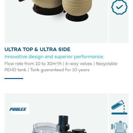
ULTRA TOP & ULTRA SIDE
Innovative design and superior performance.
Flow rate from 10 to 30m³/h | 6-way valves | Recyclable
PEHD tank | Tank guaranteed for 10 years