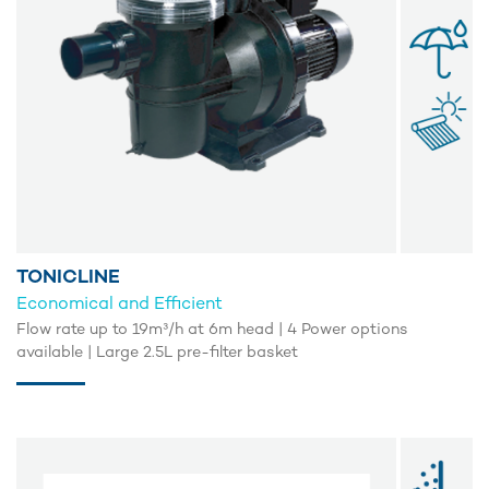
TONICLINE
Economical and Efficient
Flow rate up to 19m³/h at 6m head | 4 Power options
available | Large 2.5L pre-filter basket