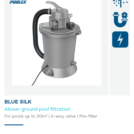
BLUE SILK
Above-ground pool filtration
For pools up to 20m³ | 6-way valve | Pre-filter