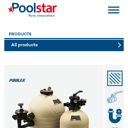
PRODUCTS
All products