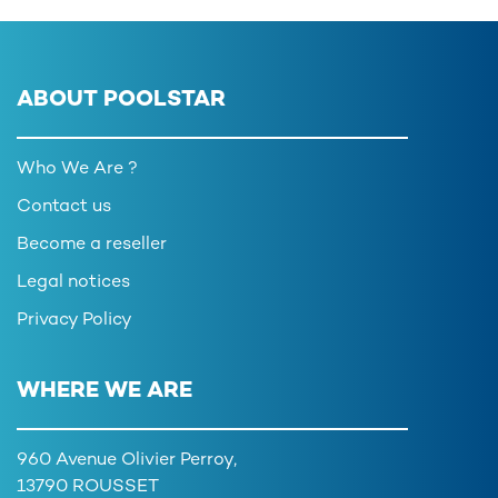
ABOUT POOLSTAR
Who We Are ?
Contact us
Become a reseller
Legal notices
Privacy Policy
WHERE WE ARE
960 Avenue Olivier Perroy,
13790 ROUSSET