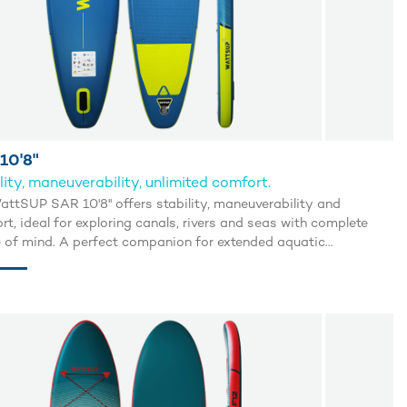
10'8"
lity, maneuverability, unlimited comfort.
attSUP SAR 10'8'' offers stability, maneuverability and
t, ideal for exploring canals, rivers and seas with complete
 of mind. A perfect companion for extended aquatic
ades.