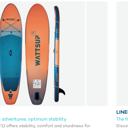
LINE
 adventures, optimum stability
The f
1 offers stability, comfort and sturdiness for
Disco