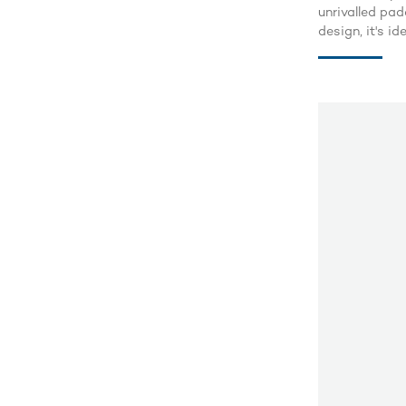
unrivalled pad
design, it's i
adventurous ri