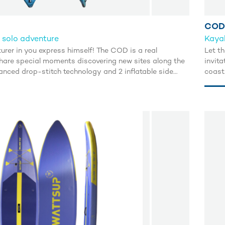
COD
 solo adventure
Kayak
urer in you express himself! The COD is a real
Let th
 share special moments discovering new sites along the
invit
anced drop-stitch technology and 2 inflatable side
coast
e excellent buoyancy and an incredible glide.
tubes