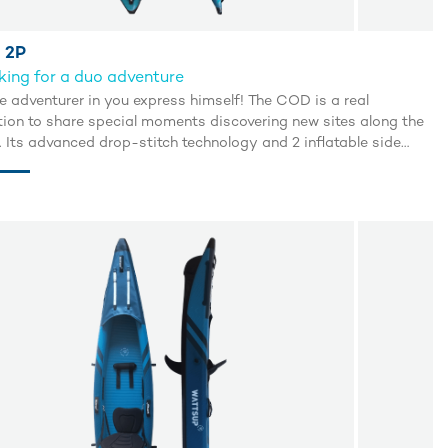
 2P
ing for a duo adventure
e adventurer in you express himself! The COD is a real
ation to share special moments discovering new sites along the
. Its advanced drop-stitch technology and 2 inflatable side
 guarantee excellent buoyancy and an incredible glide.