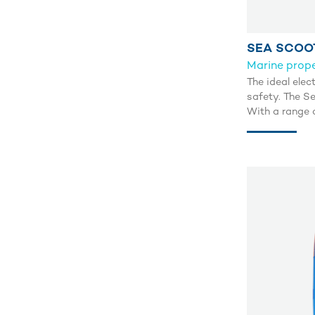
SEA SCOO
Marine prope
The ideal elec
safety. The Se
With a range o
m and discove
1.5 m/s.