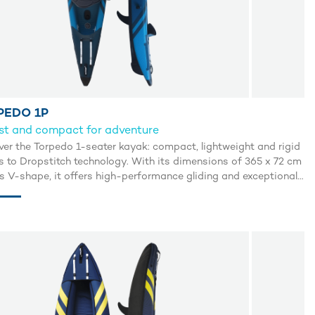
PEDO 1P
st and compact for adventure
ver the Torpedo 1-seater kayak: compact, lightweight and rigid
s to Dropstitch technology. With its dimensions of 365 x 72 cm
ts V-shape, it offers high-performance gliding and exceptional
ity, similar to that of rigid kayaks. Its open configuration
it easy to get back on board after an overturn. Perfect for lake
a adventures, it includes a comfortable seat, paddle, manual
or, repair kit and wheeled carry bag. Enjoy smooth, precise
ation with the Torpedo kayak.