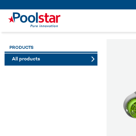
PRODUCTS
All products