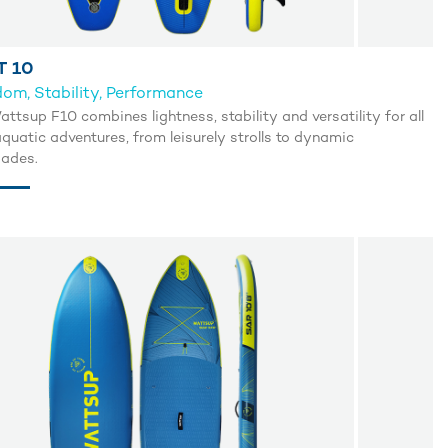
T 10
om, Stability, Performance
ttsup F10 combines lightness, stability and versatility for all
quatic adventures, from leisurely strolls to dynamic
ades.