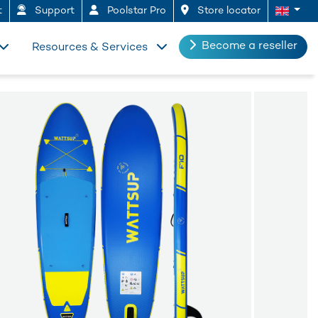
t
Support
Poolstar Pro
Store locator
Become a reseller
Resources & Services