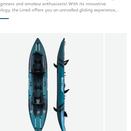
eginners and amateur enthusiasts! With its innovative
logy, the Lined offers you an unrivalled gliding experience,
g lightness, rigidity and practicality. Thanks to its unique
g design, the Lined is 30% lighter than traditional paddle
s, making it easy to carry wherever you go. There's no need to
about size or weight constraints, as it folds and rolls up in the
of an eye to fit into a compact bag.