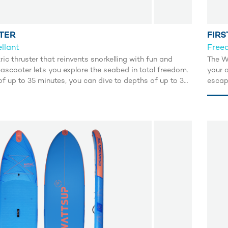
TER
FIRS
llant
Freed
tric thruster that reinvents snorkelling with fun and
The Wa
ascooter lets you explore the seabed in total freedom.
your a
f up to 35 minutes, you can dive to depths of up to 30
escap
r a whole new world effortlessly. Maximum speed of