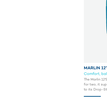
MARLIN 12'
Comfort, bal
The Marlin 12'
for two, it su
to its Drop-S