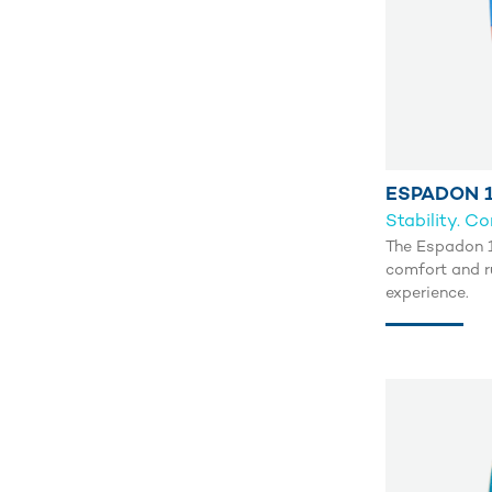
ESPADON 1
Stability. C
The Espadon 11
comfort and r
experience.