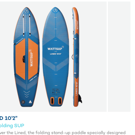
D 10'2"
olding SUP
ver the Lined, the folding stand-up paddle specially designed