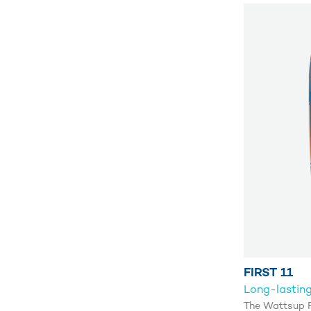
FIRST 11
Long-lasting
The Wattsup F1