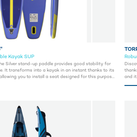
"
TOR
ible Kayak SUP
Robu
he Silver stand-up paddle provides good stability for
Disco
e. It transforms into a kayak in an instant thanks to its
thank
llowing you to install a seat designed for this purpose.
and i
waters according to your desires.
stabil
makes 
or se
inflat
navig