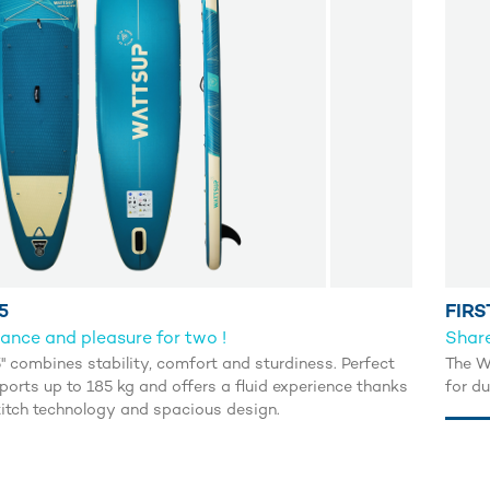
5
FIRS
ance and pleasure for two !
Share
5'' combines stability, comfort and sturdiness. Perfect
The W
pports up to 185 kg and offers a fluid experience thanks
for d
titch technology and spacious design.