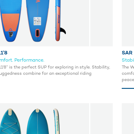
1'8
SAR 
omfort. Performance.
Stabi
'8” is the perfect SUP for exploring in style. Stability,
The W
uggedness combine for an exceptional riding
comfor
peace
escap