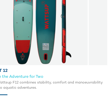
T 12
 the Adventure for Two
attsup F12 combines stability, comfort and manoeuvrability
uo aquatic adventures.