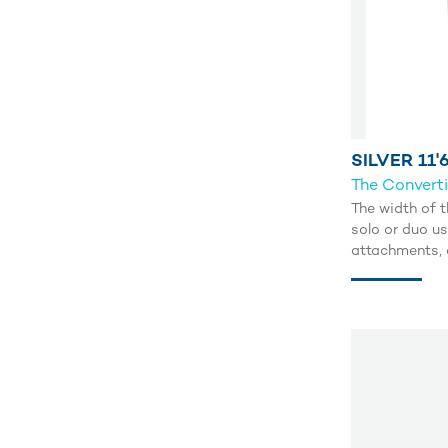
SILVER 11'6
The Convert
The width of t
solo or duo us
attachments, a
Navigate the 