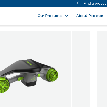
Find a produc
Our Products
About Poolstar