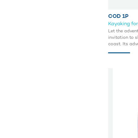
COD 1P
Kayaking for
Let the advent
invitation to
coast. Its adv
tubes guarante