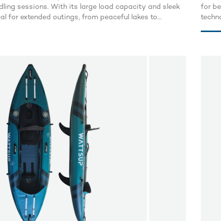
dling sessions. With its large load capacity and sleek
for b
deal for extended outings, from peaceful lakes to
techno
vers.
combinin
foldin
board
worry 
blink 