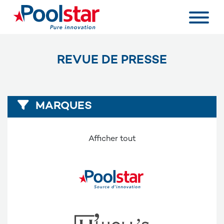
REVUE DE PRESSE
MARQUES
Afficher tout