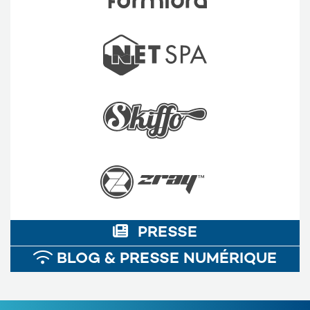
PRESSE
BLOG & PRESSE NUMÉRIQUE