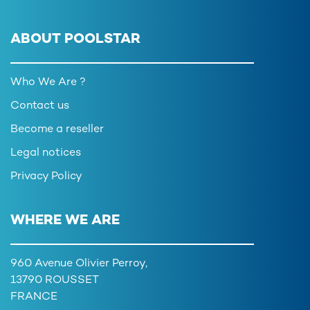
ABOUT POOLSTAR
Who We Are ?
Contact us
Become a reseller
Legal notices
Privacy Policy
WHERE WE ARE
960 Avenue Olivier Perroy,
13790 ROUSSET
FRANCE