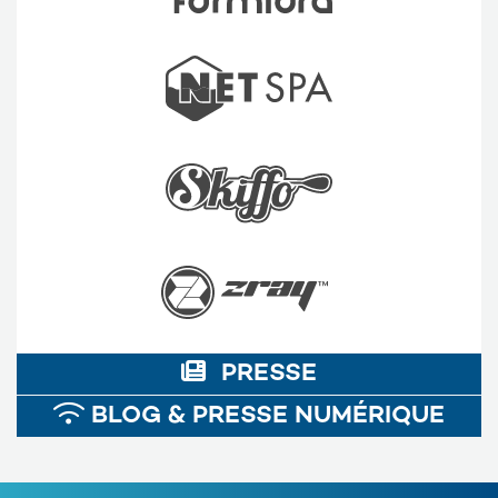
PRESSE
BLOG & PRESSE NUMÉRIQUE