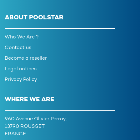
ABOUT POOLSTAR
Who We Are ?
Contact us
Become a reseller
Legal notices
Privacy Policy
WHERE WE ARE
960 Avenue Olivier Perroy,
13790 ROUSSET
FRANCE