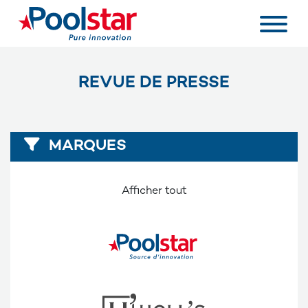
REVUE DE PRESSE
MARQUES
Afficher tout