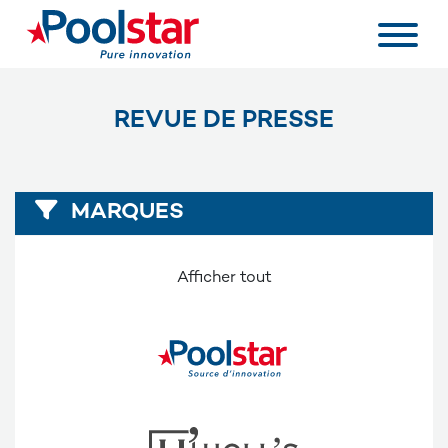
REVUE DE PRESSE
MARQUES
Afficher tout