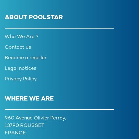
ABOUT POOLSTAR
Who We Are ?
Contact us
Become a reseller
Legal notices
Privacy Policy
WHERE WE ARE
960 Avenue Olivier Perroy,
13790 ROUSSET
FRANCE