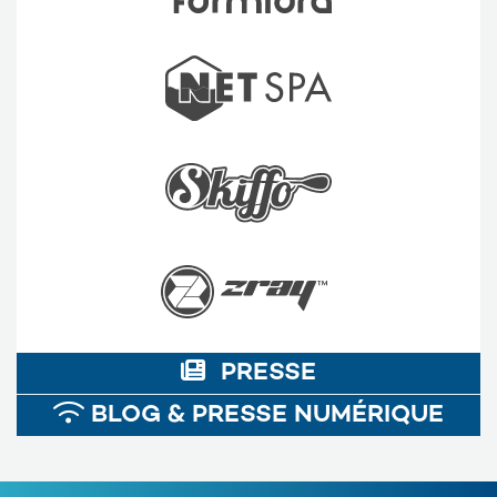
PRESSE
BLOG & PRESSE NUMÉRIQUE