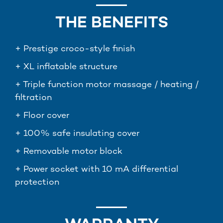
THE BENEFITS
+ Prestige croco-style finish
+ XL inflatable structure
+ Triple function motor massage / heating /
filtration
+ Floor cover
+ 100% safe insulating cover
+ Removable motor block
+ Power socket with 10 mA differential
protection