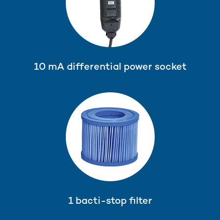
10 mA differential power socket
1 bacti-stop filter