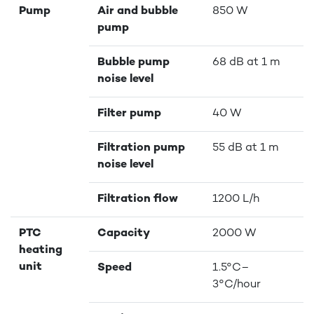
Pump
Air and bubble
850 W
pump
Bubble pump
68 dB at 1 m
noise level
Filter pump
40 W
Filtration pump
55 dB at 1 m
noise level
Filtration flow
1200 L/h
PTC
Capacity
2000 W
heating
unit
Speed
1.5°C–
3°C/hour