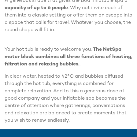
A generous shape that gives the Boa inflatable spa a
capacity of up to 6 people
. Why not invite each of
them into a classic setting or offer them an escape into
a space that calls for travel. Whatever you choose, the
round shape will fit in.
Your hot tub is ready to welcome you.
The NetSpa
motor block combines all three functions of heating,
filtration and relaxing bubbles.
.
In clear water, heated to 42°C and bubbles diffused
through the hot tub, everything is combined for
complete relaxation. Add to this a generous dose of
good company and your inflatable spa becomes the
centre of attention where gatherings, conversations
and relaxation are balanced to create moments that
you wish to renew endlessly.