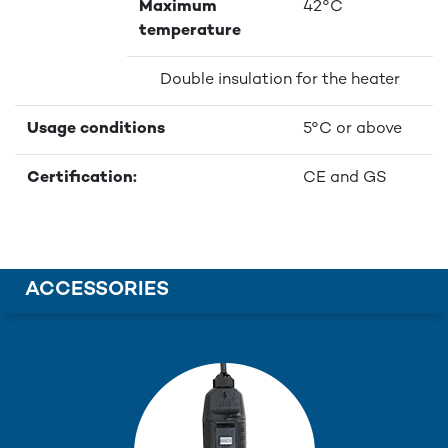
Maximum
42°C
temperature
Double insulation for the heater
Usage conditions
5°C or above
Certification:
CE and GS
ACCESSORIES