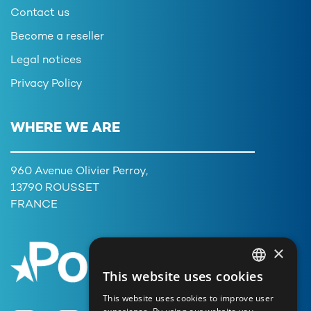
Contact us
Become a reseller
Legal notices
Privacy Policy
WHERE WE ARE
960 Avenue Olivier Perroy,
13790 ROUSSET
FRANCE
×
This website uses cookies
FRENCH
This website uses cookies to improve user
ENGLISH