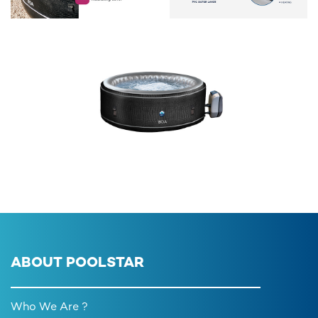
ABOUT POOLSTAR
Who We Are ?