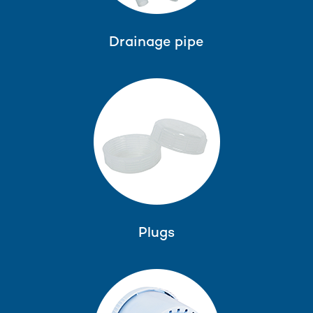
Drainage pipe
Plugs