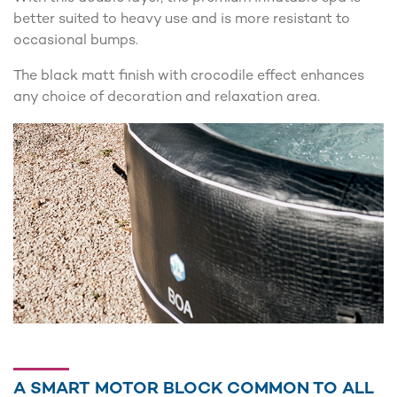
better suited to heavy use and is more resistant to
occasional bumps.
The black matt finish with crocodile effect enhances
any choice of decoration and relaxation area.
A SMART MOTOR BLOCK COMMON TO ALL