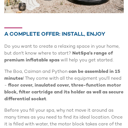
A COMPLETE OFFER: INSTALL, ENJOY
Do you want to create a relaxing space in your home,
but don't know where to start?
NetSpa's range of
premium inflatable spas
will help you get started.
The Boa, Caiman and Python
can be assembled in 15
minutes
! They come with all the equipment you'll need
-
floor cover, insulated cover, three-function motor
block, filter cartridge and its holder as well as secure
differential socket
.
Before you fill your spa, why not move it around as
many times as you need to find its ideal location. Once
it is filled with water, the motor block takes care of the