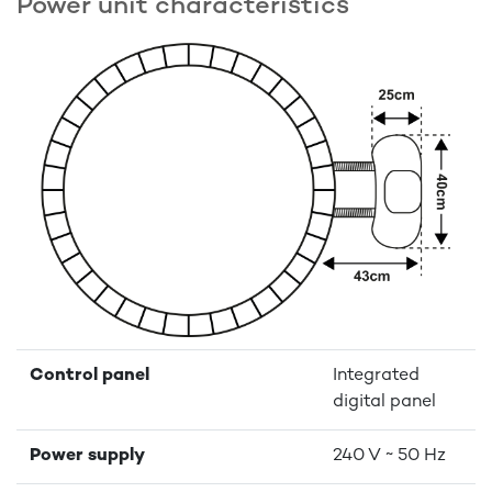
Power unit charactéristics
Control panel
Integrated
digital panel
Power supply
240 V ~ 50 Hz