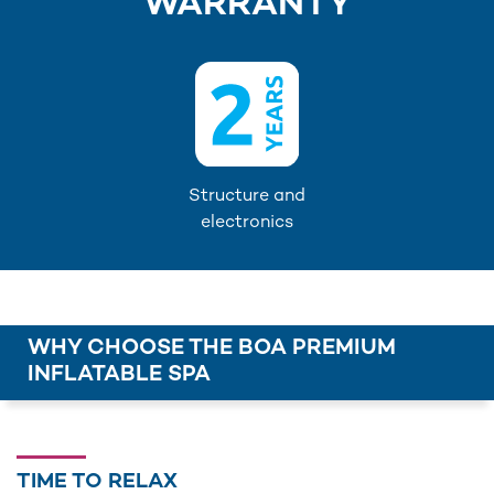
WARRANTY
Structure and
electronics
WHY CHOOSE THE BOA PREMIUM
INFLATABLE SPA
TIME TO RELAX