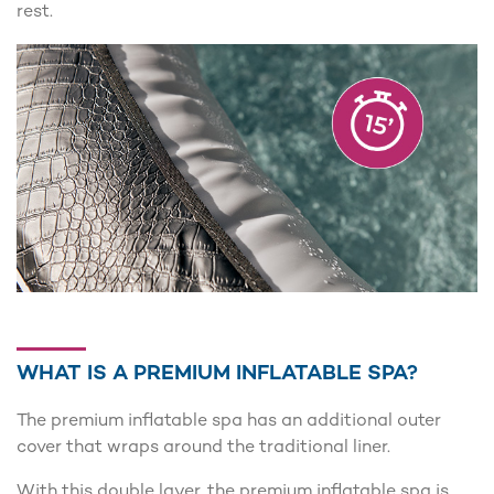
rest.
WHAT IS A PREMIUM INFLATABLE SPA?
The premium inflatable spa has an additional outer
cover that wraps around the traditional liner.
With this double layer, the premium inflatable spa is