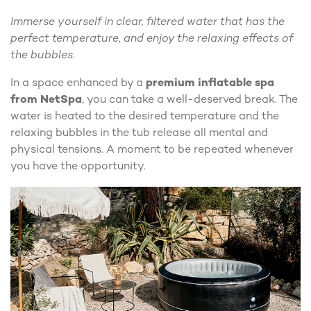
Immerse yourself in clear, filtered water that has the
perfect temperature, and enjoy the relaxing effects of
the bubbles.
In a space enhanced by a
premium inflatable spa
from NetSpa
, you can take a well-deserved break. The
water is heated to the desired temperature and the
relaxing bubbles in the tub release all mental and
physical tensions. A moment to be repeated whenever
you have the opportunity.