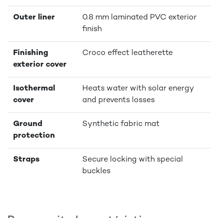
Outer liner
0.8 mm laminated PVC exterior
finish
Finishing
Croco effect leatherette
exterior cover
Isothermal
Heats water with solar energy
cover
and prevents losses
Ground
Synthetic fabric mat
protection
Straps
Secure locking with special
buckles