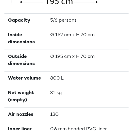
Capacity
5/6 persons
Inside
Ø 152 cm x H 70 cm
dimensions
Outside
Ø 195 cm x H 70 cm
dimensions
Water volume
800 L
Net weight
31 kg
(empty)
Air nozzles
130
Inner liner
0.6 mm beaded PVC liner