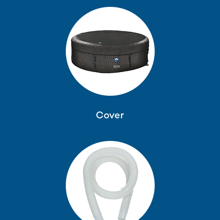
Cover