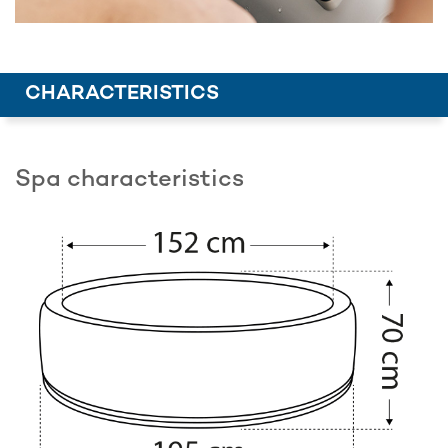
CHARACTERISTICS
Spa characteristics