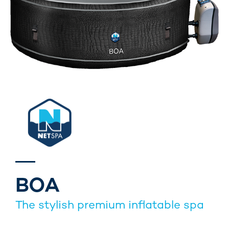
BOA
The stylish premium inflatable spa