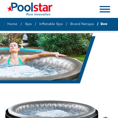
Home
Spa
Inflatable Spa
Brand Netspa
Boa