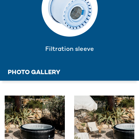
Filtration sleeve
PHOTO GALLERY