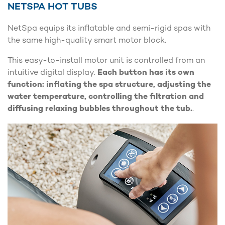
NETSPA HOT TUBS
NetSpa equips its inflatable and semi-rigid spas with
the same high-quality smart motor block.
This easy-to-install motor unit is controlled from an
intuitive digital display.
Each button has its own
function: inflating the spa structure, adjusting the
water temperature, controlling the filtration and
diffusing relaxing bubbles throughout the tub.
.