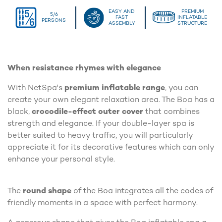
EASY AND
PREMIUM
5/6
FAST
INFLATABLE
PERSONS
ASSEMBLY
STRUCTURE
When resistance rhymes with elegance
With NetSpa's
premium inflatable range
, you can
create your own elegant relaxation area. The Boa has a
black,
crocodile-effect outer cover
that combines
strength and elegance. If your double-layer spa is
better suited to heavy traffic, you will particularly
appreciate it for its decorative features which can only
enhance your personal style.
The
round shape
of the Boa integrates all the codes of
friendly moments in a space with perfect harmony.