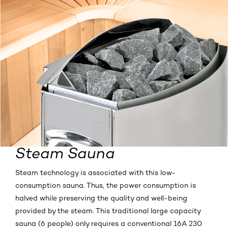
Steam Sauna
Steam technology is associated with this low-
consumption sauna. Thus, the power consumption is
halved while preserving the quality and well-being
provided by the steam. This traditional large capacity
sauna (6 people) only requires a conventional 16A 230