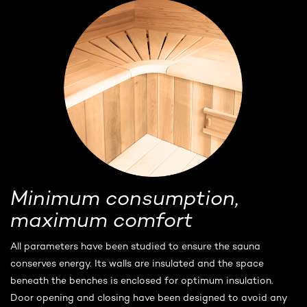
Minimum consumption,
maximum comfort
All parameters have been studied to ensure the sauna
conserves energy. Its walls are insulated and the space
beneath the benches is enclosed for optimum insulation.
Door opening and closing have been designed to avoid any