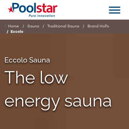
Home
Sauna
Traditional Sauna
Brand Holl's
Eccolo
Eccolo Sauna
The low
energy sauna