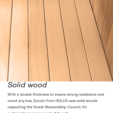
Solid wood
With a double thickness to ensure strong resistance and
avoid any loss, Eccolo from HOLL'S uses solid woods
respecting the Forest Stewardship Council, for