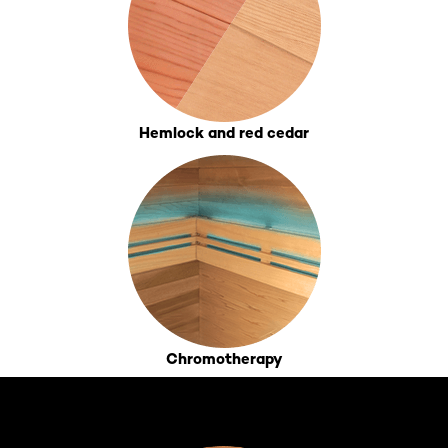
Hemlock and red cedar
Chromotherapy