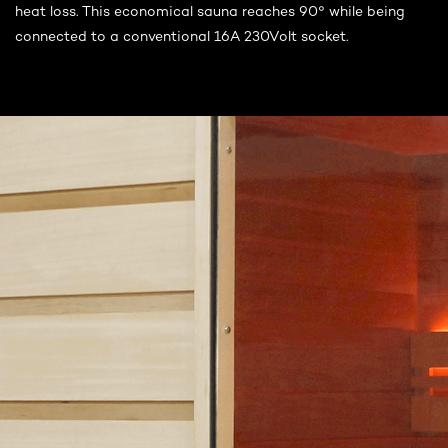
heat loss. This economical sauna reaches 90° while being
connected to a conventional 16A 230Volt socket.