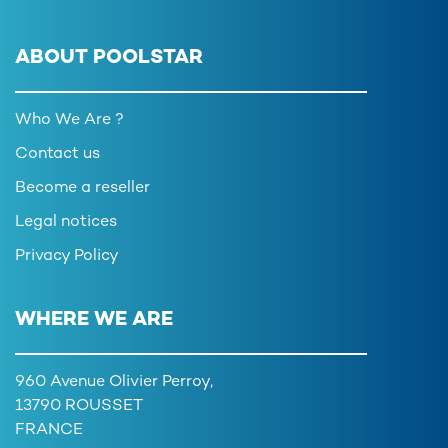
ABOUT POOLSTAR
Who We Are ?
Contact us
Become a reseller
Legal notices
Privacy Policy
WHERE WE ARE
960 Avenue Olivier Perroy,
13790 ROUSSET
FRANCE