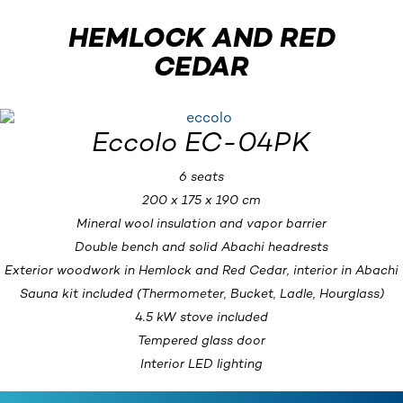
HEMLOCK AND RED
CEDAR
Eccolo EC-04PK
6 seats
200 x 175 x 190 cm
Mineral wool insulation and vapor barrier
Double bench and solid Abachi headrests
Exterior woodwork in Hemlock and Red Cedar, interior in Abachi
Sauna kit included (Thermometer, Bucket, Ladle, Hourglass)
4.5 kW stove included
Tempered glass door
Interior LED lighting