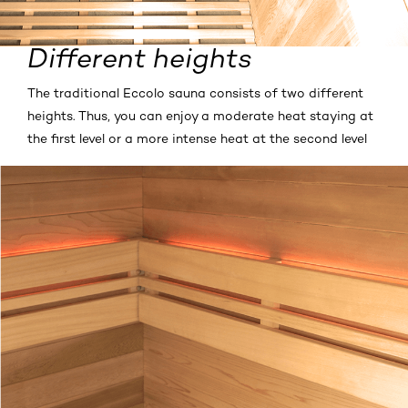
Different heights
The traditional Eccolo sauna consists of two different
heights. Thus, you can enjoy a moderate heat staying at
the first level or a more intense heat at the second level