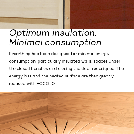
Optimum insulation,
Minimal consumption
Everything has been designed for minimal energy
consumption: particularly insulated walls, spaces under
the closed benches and closing the door redesigned. The
energy loss and the heated surface are then greatly
reduced with ECCOLO.