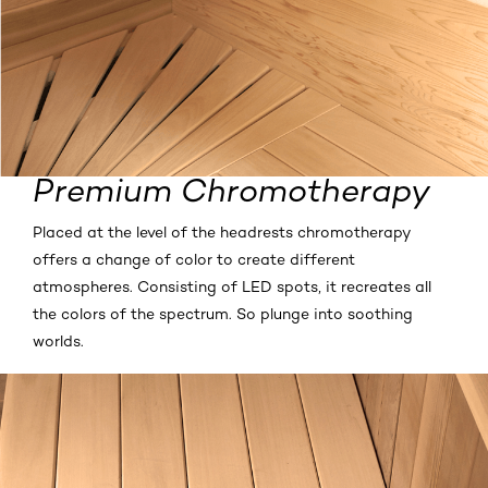
Premium Chromotherapy
Placed at the level of the headrests chromotherapy
offers a change of color to create different
atmospheres. Consisting of LED spots, it recreates all
the colors of the spectrum. So plunge into soothing
worlds.