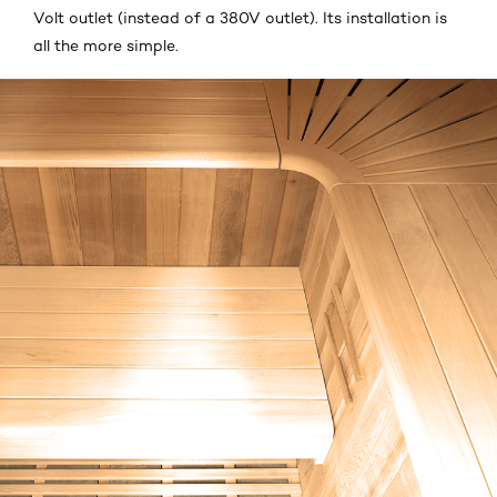
Volt outlet (instead of a 380V outlet). Its installation is
all the more simple.