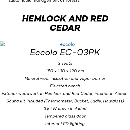
sustainable management of forests.
HEMLOCK AND RED
CEDAR
Eccolo EC-03PK
3 seats
150 x 130 x 190 cm
Mineral wool insulation and vapor barrier
Elevated bench
Exterior woodwork in Hemlock and Red Cedar, interior in Abachi
Sauna kit included (Thermometer, Bucket, Ladle, Hourglass)
3.5 kW stove included
Tempered glass door
Interior LED lighting