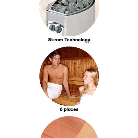
Steam Technology
6 places