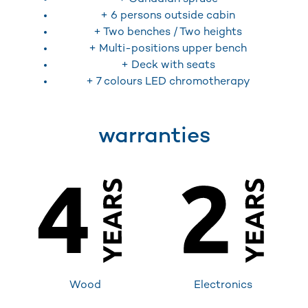
+ 6 persons outside cabin
+ Two benches / Two heights
+ Multi-positions upper bench
+ Deck with seats
+ 7 colours LED chromotherapy
warranties
Wood
Electronics