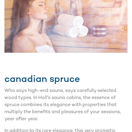
canadian spruce
Who says high-end sauna, says carefully selected
wood types. In Holl's sauna cabins, the essence of
spruce combines its elegance with properties that
multiply the benefits and pleasures of your sessions,
year after year.
In addition to its rare elegance, this very aromatic