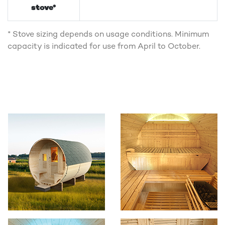
stove*
* Stove sizing depends on usage conditions. Minimum
capacity is indicated for use from April to October.
Photo Gallery