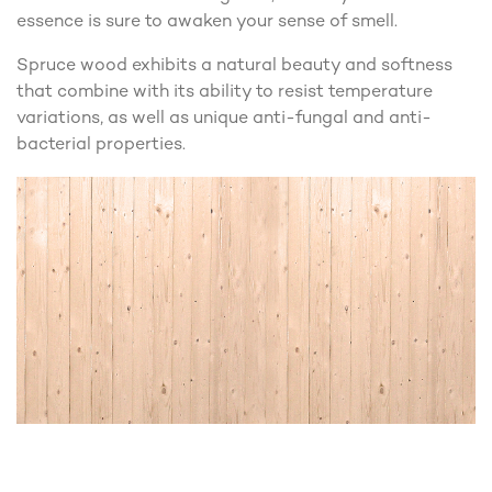
essence is sure to awaken your sense of smell.
Spruce wood exhibits a natural beauty and softness
that combine with its ability to resist temperature
variations, as well as unique anti-fungal and anti-
bacterial properties.