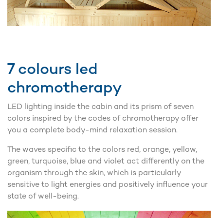
7 colours led
chromotherapy
LED lighting inside the cabin and its prism of seven
colors inspired by the codes of chromotherapy offer
you a complete body-mind relaxation session.
The waves specific to the colors red, orange, yellow,
green, turquoise, blue and violet act differently on the
organism through the skin, which is particularly
sensitive to light energies and positively influence your
state of well-being.