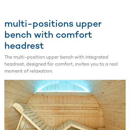
multi-positions upper
bench with comfort
headrest
The multi-position upper bench with integrated
headrest, designed for comfort, invites you to a real
moment of relaxation.