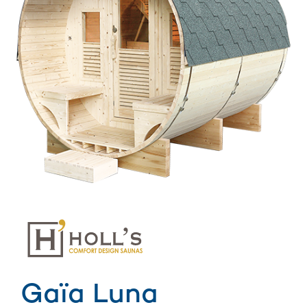
Gaïa Luna