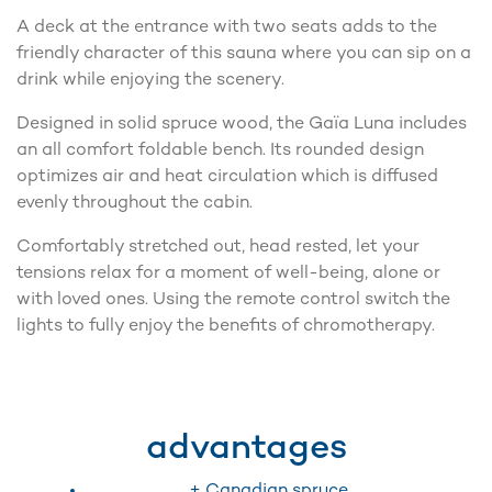
A deck at the entrance with two seats adds to the
friendly character of this sauna where you can sip on a
drink while enjoying the scenery.
Designed in solid spruce wood, the Gaïa Luna includes
an all comfort foldable bench. Its rounded design
optimizes air and heat circulation which is diffused
evenly throughout the cabin.
Comfortably stretched out, head rested, let your
tensions relax for a moment of well-being, alone or
with loved ones. Using the remote control switch the
lights to fully enjoy the benefits of chromotherapy.
advantages
+ Canadian spruce