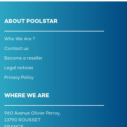
ABOUT POOLSTAR
Who We Are ?
Contact us
Become a reseller
Legal notices
Privacy Policy
WHERE WE ARE
960 Avenue Olivier Perroy,
13790 ROUSSET