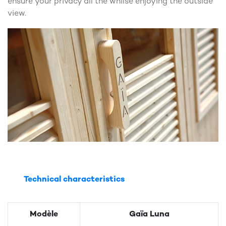
ensure your privacy all the whilse enjoying the outside
view.
Technical characteristics
Modèle
Gaïa Luna