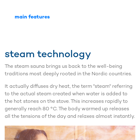
main features
steam technology
The steam sauna brings us back to the well-being
traditions most deeply rooted in the Nordic countries.
It actually diffuses dry heat, the term "steam" referring
to the actual steam created when water is added to
the hot stones on the stove. This increases rapidly to
generally reach 80 °C. The body warmed up releases
all the tensions of the day and relaxes almost instantly.