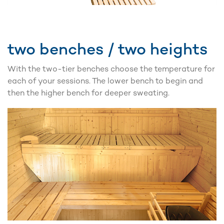
two benches / two heights
With the two-tier benches choose the temperature for
each of your sessions. The lower bench to begin and
then the higher bench for deeper sweating.