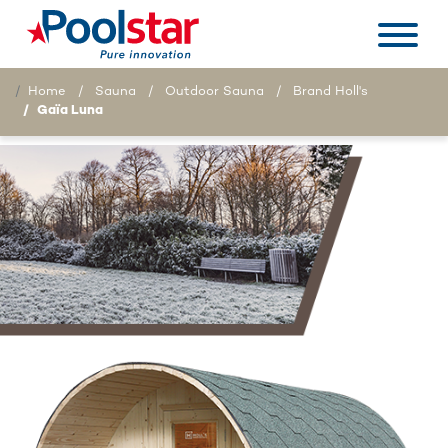
Home
Sauna
Outdoor Sauna
Brand Holl's
Gaïa Luna