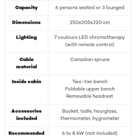
Capacity
6 persons seated or 3 lounged
Dimensions
250x205x220 cm
Lighting
7 coulours LED chromotherapy
(with remote control)
Cabin
Canadian spruce
material
Inside cabin
Two-tier bench
Foldable upper bench
Removable headrest
Accessories
Bucket, ladle, hourglass,
included
thermometer, hygrometer
Recommended
6 to 8 kW (not included)