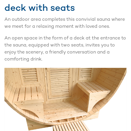
deck with seats
An outdoor area completes this convivial sauna where
we meet for a relaxing moment with loved ones.
An open space in the form of a deck at the entrance to
the sauna, equipped with two seats, invites you to
enjoy the scenery, a friendly conversation and a
comforting drink.