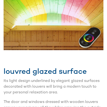
louvred glazed surface
Its light design underlined by elegant glazed surfaces
decorated with louvers will bring a modern touch to
your personal relaxation area.
The door and windows dressed with wooden louvers