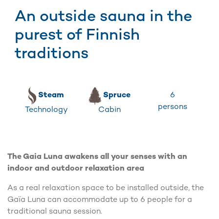
An outside sauna in the
purest of Finnish
traditions
6
Steam
Spruce
persons
Technology
Cabin
The Gaia Luna awakens all your senses with an
indoor and outdoor relaxation area
As a real relaxation space to be installed outside, the
Gaïa Luna can accommodate up to 6 people for a
traditional sauna session.