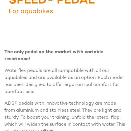
SPEED® PEDAL
For aquabikes
The only pedal on the market with variable
resistance!
Waterflex pedals are all compatible with all our
aquabikes and are available as an option. Each model
has been designed to offer ergonomical comfort for
barefoot use.
ADS® pedals with innovative technology are made
from aluminium and stainless steel. They are light and
sturdy. To boost your training, unfold the lateral flap,
which will widen the surface in contact with water. This