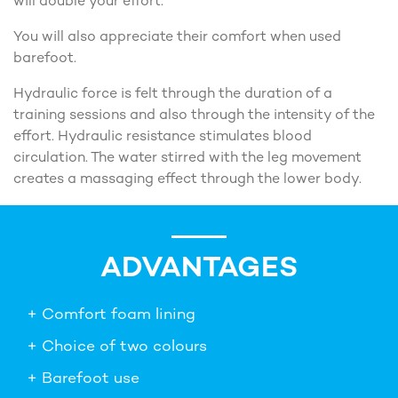
will double your effort.
You will also appreciate their comfort when used
barefoot.
Hydraulic force is felt through the duration of a
training sessions and also through the intensity of the
effort. Hydraulic resistance stimulates blood
circulation. The water stirred with the leg movement
creates a massaging effect through the lower body.
ADVANTAGES
+ Comfort foam lining
+ Choice of two colours
+ Barefoot use