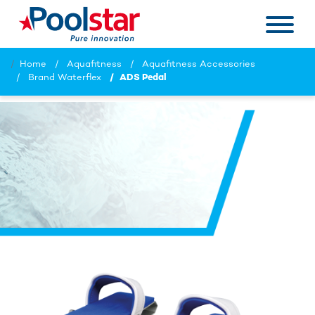
Home
Aquafitness
Aquafitness Accessories
Brand Waterflex
ADS Pedal