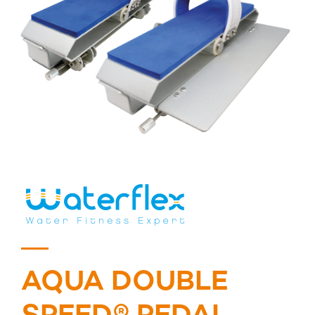
AQUA DOUBLE