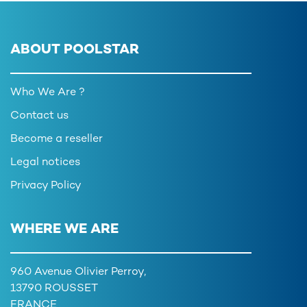
ABOUT POOLSTAR
Who We Are ?
Contact us
Become a reseller
Legal notices
Privacy Policy
WHERE WE ARE
960 Avenue Olivier Perroy,
13790 ROUSSET
FRANCE