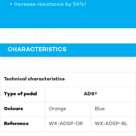
+ Increase resistance by 54%!
CHARACTERISTICS
Technical characteristics
Type of pedal
ADS®
Colours
Orange
Blue
Reference
WX-ADSP-OR
WX-ADSP-BL