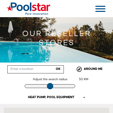
OUR RESELLER
STORES
OK
AROUND ME
Adjust the search radius
50
KM
HEAT PUMP, POOL EQUIPMENT