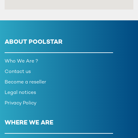
ABOUT POOLSTAR
Who We Are ?
Contact us
Become a reseller
Legal notices
Privacy Policy
WHERE WE ARE