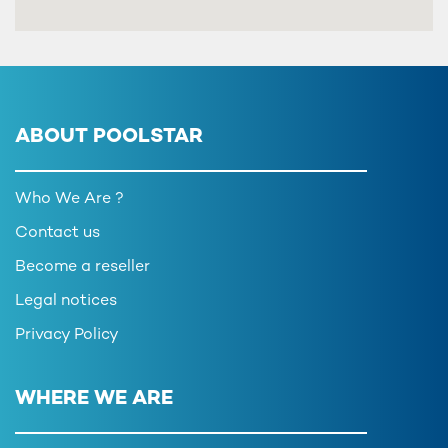
ABOUT POOLSTAR
Who We Are ?
Contact us
Become a reseller
Legal notices
Privacy Policy
WHERE WE ARE