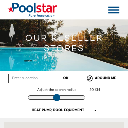
OUR RESELLER
STORES
OK
AROUND ME
Adjust the search radius
50
KM
HEAT PUMP, POOL EQUIPMENT