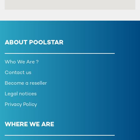
ABOUT POOLSTAR
Who We Are ?
Contact us
Become a reseller
Legal notices
Privacy Policy
WHERE WE ARE