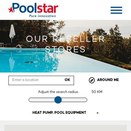
OUR RESELLER
STORES
OK
AROUND ME
Adjust the search radius
50
KM
HEAT PUMP, POOL EQUIPMENT